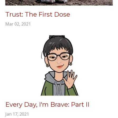
Trust: The First Dose
Mar 02, 2021
Every Day, I'm Brave: Part II
Jan 17, 2021