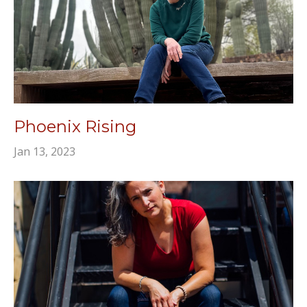
Phoenix Rising
Jan 13, 2023