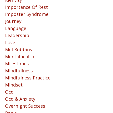
Identity
Importance Of Rest
Imposter Syndrome
Journey
Language
Leadership
Love
Mel Robbins
Mentalhealth
Milestones
Mindfullness
Mindfulness Practice
Mindset
Ocd
Ocd & Anxiety
Overnight Success