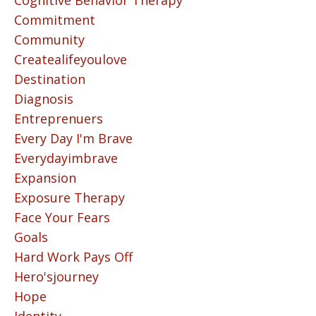
Cognitive Behavior Therapy
Commitment
Community
Createalifeyoulove
Destination
Diagnosis
Entreprenuers
Every Day I'm Brave
Everydayimbrave
Expansion
Exposure Therapy
Face Your Fears
Goals
Hard Work Pays Off
Hero'sjourney
Hope