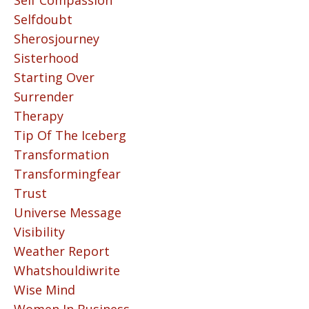
Self Compassion
Selfdoubt
Sherosjourney
Sisterhood
Starting Over
Surrender
Therapy
Tip Of The Iceberg
Transformation
Transformingfear
Trust
Universe Message
Visibility
Weather Report
Whatshouldiwrite
Wise Mind