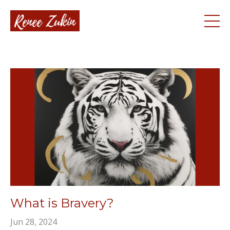
What is Bravery?
Jun 28, 2024