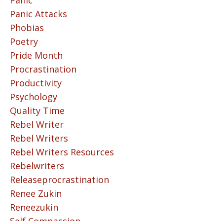
Panic
Panic Attacks
Phobias
Poetry
Pride Month
Procrastination
Productivity
Psychology
Quality Time
Rebel Writer
Rebel Writers
Rebel Writers Resources
Rebelwriters
Releaseprocrastination
Renee Zukin
Reneezukin