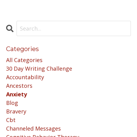
Categories
All Categories
30 Day Writing Challenge
Accountability
Ancestors
Anxiety
Blog
Bravery
Cbt
Channeled Messages