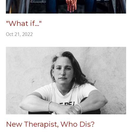
"What if..."
Oct 21, 2022
New Therapist, Who Dis?