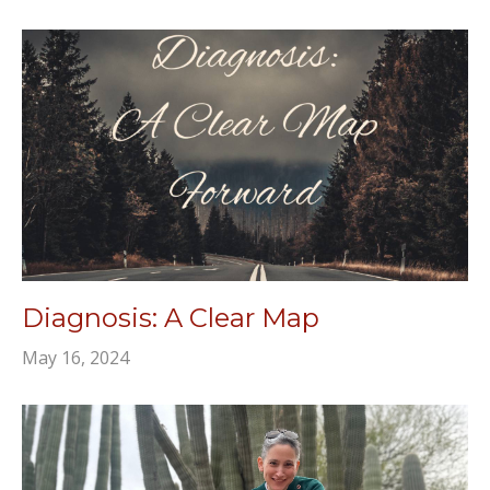
Diagnosis: A Clear Map
May 16, 2024