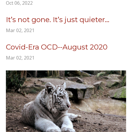
Oct 06, 2022
It’s not gone. It’s just quieter...
Mar 02, 2021
Covid-Era OCD--August 2020
Mar 02, 2021