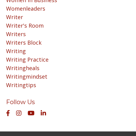
Women In Business
Womenleaders
Writer
Writer's Room
Writers
Writers Block
Writing
Writing Practice
Writingheals
Writingmindset
Writingtips
Follow Us