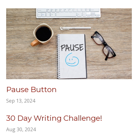
Pause Button
Sep 13, 2024
30 Day Writing Challenge!
Aug 30, 2024