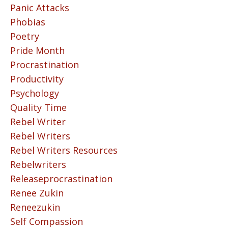
Panic Attacks
Phobias
Poetry
Pride Month
Procrastination
Productivity
Psychology
Quality Time
Rebel Writer
Rebel Writers
Rebel Writers Resources
Rebelwriters
Releaseprocrastination
Renee Zukin
Reneezukin
Self Compassion