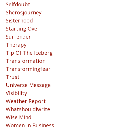
Selfdoubt
Sherosjourney
Sisterhood
Starting Over
Surrender
Therapy
Tip Of The Iceberg
Transformation
Transformingfear
Trust
Universe Message
Visibility
Weather Report
Whatshouldiwrite
Wise Mind
Women In Business