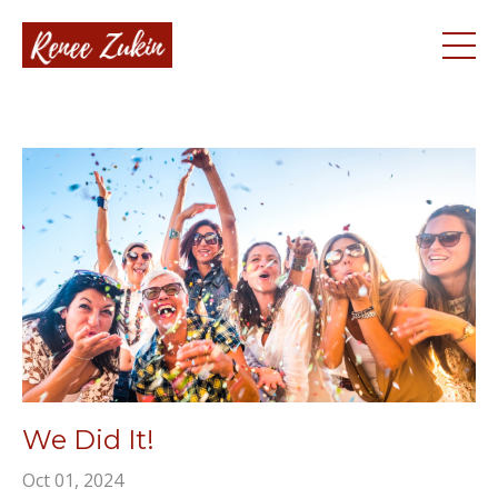
We Did It!
Oct 01, 2024