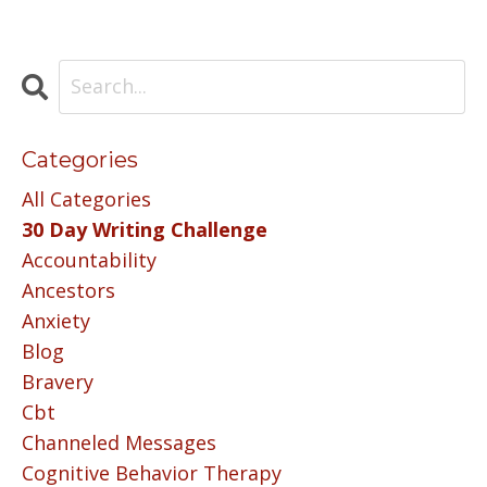
Categories
All Categories
30 Day Writing Challenge
Accountability
Ancestors
Anxiety
Blog
Bravery
Cbt
Channeled Messages
Cognitive Behavior Therapy