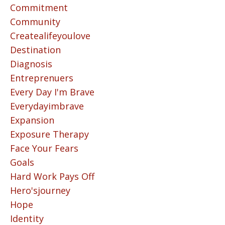
Commitment
Community
Createalifeyoulove
Destination
Diagnosis
Entreprenuers
Every Day I'm Brave
Everydayimbrave
Expansion
Exposure Therapy
Face Your Fears
Goals
Hard Work Pays Off
Hero'sjourney
Hope
Identity