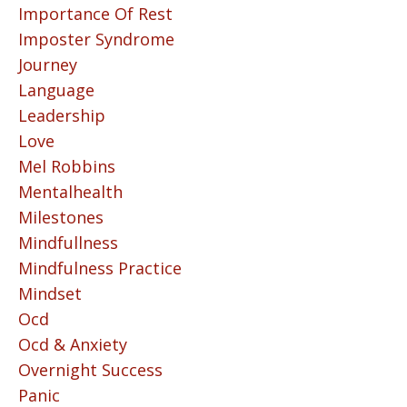
Importance Of Rest
Imposter Syndrome
Journey
Language
Leadership
Love
Mel Robbins
Mentalhealth
Milestones
Mindfullness
Mindfulness Practice
Mindset
Ocd
Ocd & Anxiety
Overnight Success
Panic