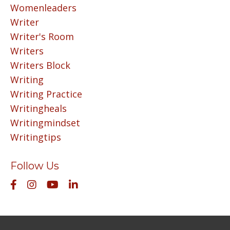
Womenleaders
Writer
Writer's Room
Writers
Writers Block
Writing
Writing Practice
Writingheals
Writingmindset
Writingtips
Follow Us