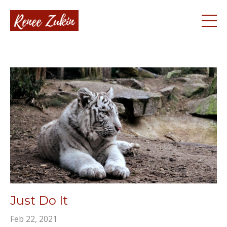
Just Do It
Feb 22, 2021