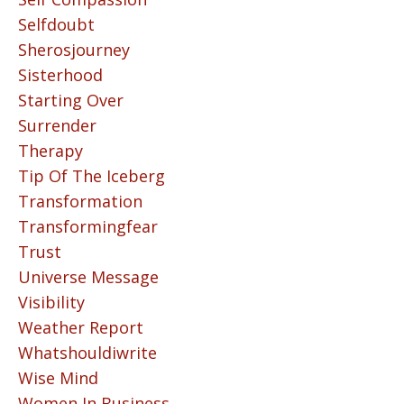
Selfdoubt
Sherosjourney
Sisterhood
Starting Over
Surrender
Therapy
Tip Of The Iceberg
Transformation
Transformingfear
Trust
Universe Message
Visibility
Weather Report
Whatshouldiwrite
Wise Mind
Women In Business