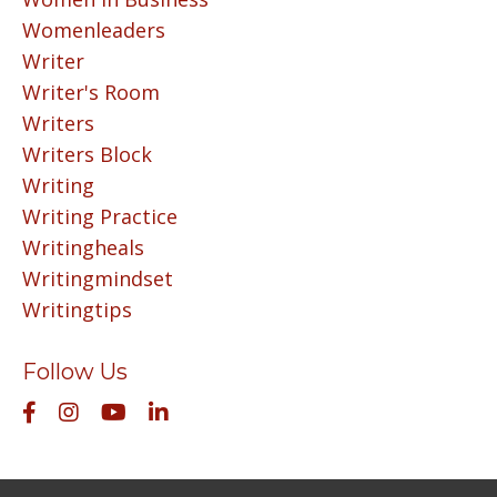
Womenleaders
Writer
Writer's Room
Writers
Writers Block
Writing
Writing Practice
Writingheals
Writingmindset
Writingtips
Follow Us