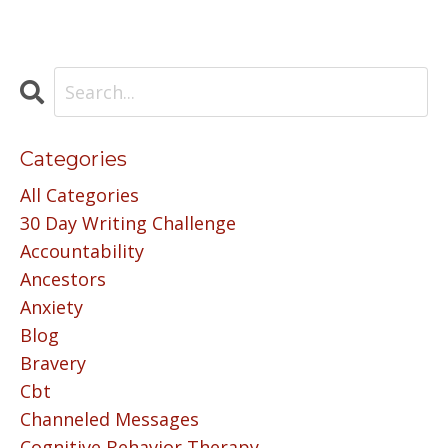
Categories
All Categories
30 Day Writing Challenge
Accountability
Ancestors
Anxiety
Blog
Bravery
Cbt
Channeled Messages
Cognitive Behavior Therapy