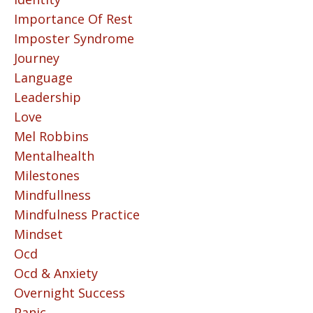
Importance Of Rest
Imposter Syndrome
Journey
Language
Leadership
Love
Mel Robbins
Mentalhealth
Milestones
Mindfullness
Mindfulness Practice
Mindset
Ocd
Ocd & Anxiety
Overnight Success
Panic