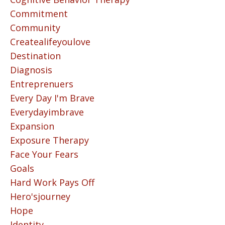
Commitment
Community
Createalifeyoulove
Destination
Diagnosis
Entreprenuers
Every Day I'm Brave
Everydayimbrave
Expansion
Exposure Therapy
Face Your Fears
Goals
Hard Work Pays Off
Hero'sjourney
Hope
Identity