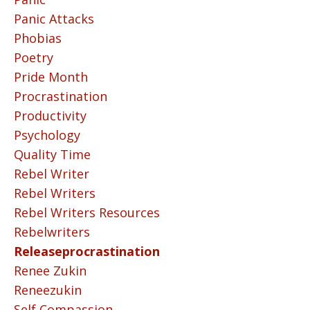
Panic Attacks
Phobias
Poetry
Pride Month
Procrastination
Productivity
Psychology
Quality Time
Rebel Writer
Rebel Writers
Rebel Writers Resources
Rebelwriters
Releaseprocrastination
Renee Zukin
Reneezukin
Self Compassion