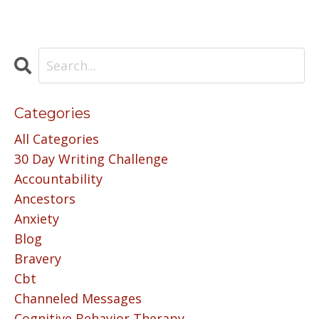
Categories
All Categories
30 Day Writing Challenge
Accountability
Ancestors
Anxiety
Blog
Bravery
Cbt
Channeled Messages
Cognitive Behavior Therapy