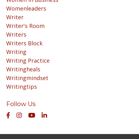
Womenleaders
Writer
Writer's Room
Writers
Writers Block
Writing
Writing Practice
Writingheals
Writingmindset
Writingtips
Follow Us