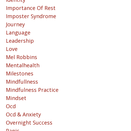
Importance Of Rest
Imposter Syndrome
Journey
Language
Leadership
Love
Mel Robbins
Mentalhealth
Milestones
Mindfullness
Mindfulness Practice
Mindset
Ocd
Ocd & Anxiety
Overnight Success
Panic