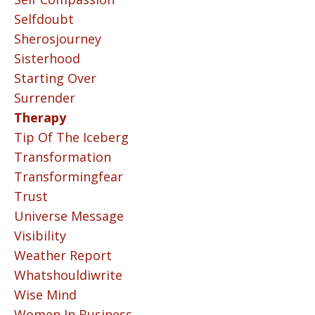
Selfdoubt
Sherosjourney
Sisterhood
Starting Over
Surrender
Therapy
Tip Of The Iceberg
Transformation
Transformingfear
Trust
Universe Message
Visibility
Weather Report
Whatshouldiwrite
Wise Mind
Women In Business