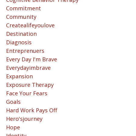
Commitment
Community
Createalifeyoulove
Destination
Diagnosis
Entreprenuers
Every Day I'm Brave
Everydayimbrave
Expansion
Exposure Therapy
Face Your Fears
Goals
Hard Work Pays Off
Hero'sjourney
Hope
Identity