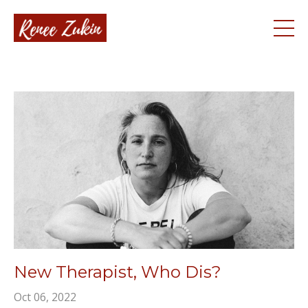
New Therapist, Who Dis?
Oct 06, 2022