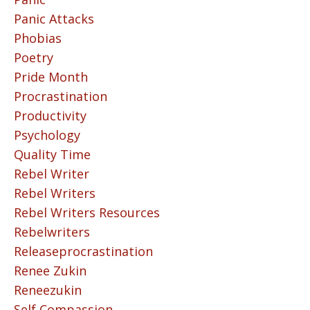
Panic Attacks
Phobias
Poetry
Pride Month
Procrastination
Productivity
Psychology
Quality Time
Rebel Writer
Rebel Writers
Rebel Writers Resources
Rebelwriters
Releaseprocrastination
Renee Zukin
Reneezukin
Self Compassion