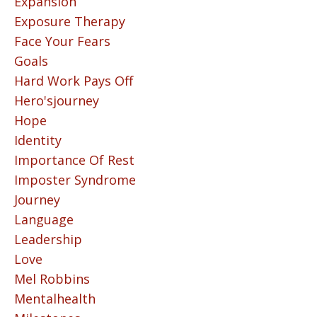
Expansion
Exposure Therapy
Face Your Fears
Goals
Hard Work Pays Off
Hero'sjourney
Hope
Identity
Importance Of Rest
Imposter Syndrome
Journey
Language
Leadership
Love
Mel Robbins
Mentalhealth