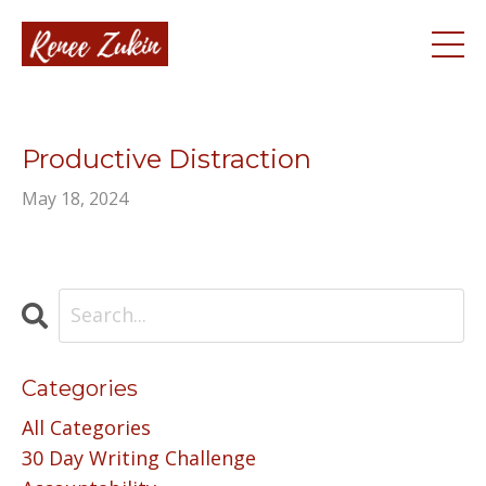
Productive Distraction
May 18, 2024
Categories
All Categories
30 Day Writing Challenge