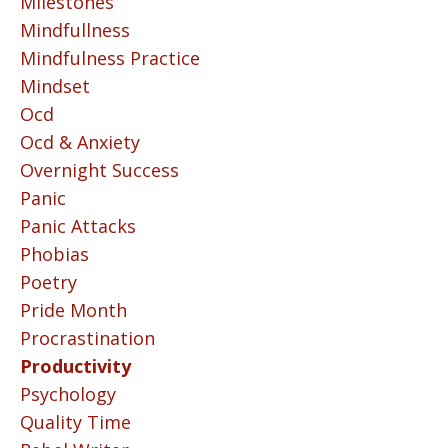
Milestones
Mindfullness
Mindfulness Practice
Mindset
Ocd
Ocd & Anxiety
Overnight Success
Panic
Panic Attacks
Phobias
Poetry
Pride Month
Procrastination
Productivity
Psychology
Quality Time