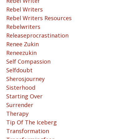
Rebel Writer
Rebel Writers
Rebel Writers Resources
Rebelwriters
Releaseprocrastination
Renee Zukin
Reneezukin
Self Compassion
Selfdoubt
Sherosjourney
Sisterhood
Starting Over
Surrender
Therapy
Tip Of The Iceberg
Transformation