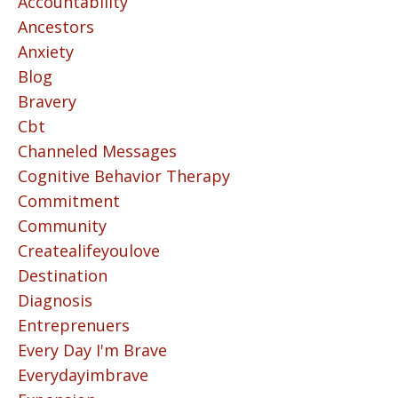
Accountability
Ancestors
Anxiety
Blog
Bravery
Cbt
Channeled Messages
Cognitive Behavior Therapy
Commitment
Community
Createalifeyoulove
Destination
Diagnosis
Entreprenuers
Every Day I'm Brave
Everydayimbrave