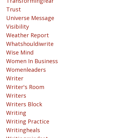
Transformingfear
Trust
Universe Message
Visibility
Weather Report
Whatshouldiwrite
Wise Mind
Women In Business
Womenleaders
Writer
Writer's Room
Writers
Writers Block
Writing
Writing Practice
Writingheals