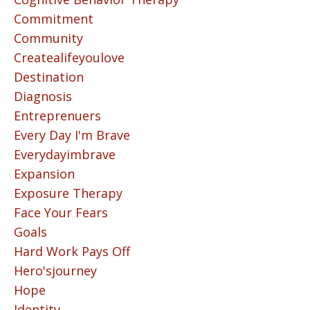
Commitment
Community
Createalifeyoulove
Destination
Diagnosis
Entreprenuers
Every Day I'm Brave
Everydayimbrave
Expansion
Exposure Therapy
Face Your Fears
Goals
Hard Work Pays Off
Hero'sjourney
Hope
Identity