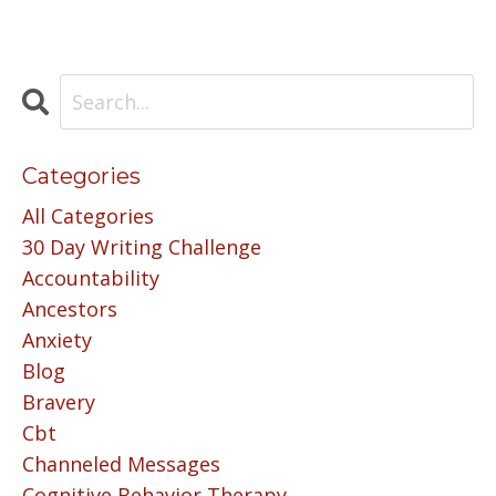
Categories
All Categories
30 Day Writing Challenge
Accountability
Ancestors
Anxiety
Blog
Bravery
Cbt
Channeled Messages
Cognitive Behavior Therapy