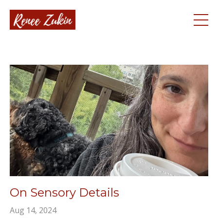
On Sensory Details
Aug 14, 2024