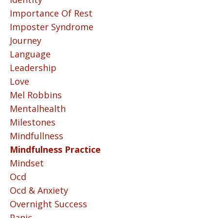
Importance Of Rest
Imposter Syndrome
Journey
Language
Leadership
Love
Mel Robbins
Mentalhealth
Milestones
Mindfullness
Mindfulness Practice
Mindset
Ocd
Ocd & Anxiety
Overnight Success
Panic