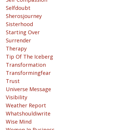
Selfdoubt
Sherosjourney
Sisterhood
Starting Over
Surrender
Therapy
Tip Of The Iceberg
Transformation
Transformingfear
Trust
Universe Message
Visibility
Weather Report
Whatshouldiwrite
Wise Mind
Women In Business