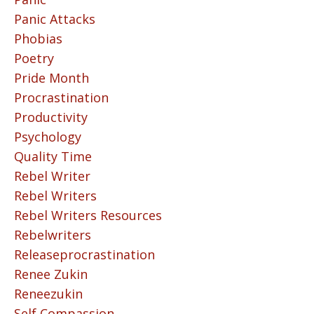
Panic Attacks
Phobias
Poetry
Pride Month
Procrastination
Productivity
Psychology
Quality Time
Rebel Writer
Rebel Writers
Rebel Writers Resources
Rebelwriters
Releaseprocrastination
Renee Zukin
Reneezukin
Self Compassion