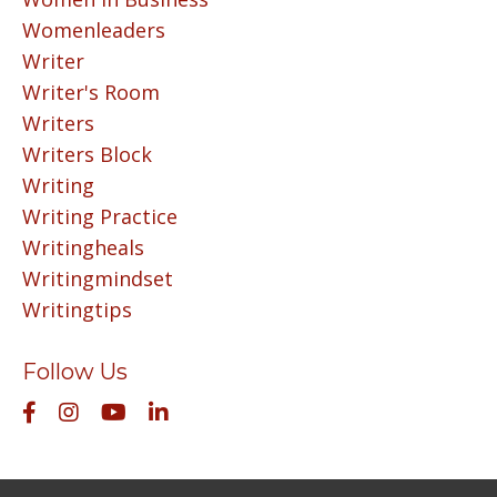
Womenleaders
Writer
Writer's Room
Writers
Writers Block
Writing
Writing Practice
Writingheals
Writingmindset
Writingtips
Follow Us