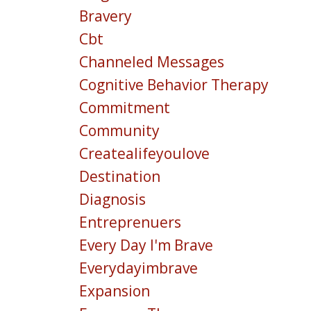
Bravery
Cbt
Channeled Messages
Cognitive Behavior Therapy
Commitment
Community
Createalifeyoulove
Destination
Diagnosis
Entreprenuers
Every Day I'm Brave
Everydayimbrave
Expansion