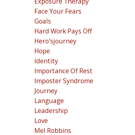
Exposure Therapy
Face Your Fears
Goals
Hard Work Pays Off
Hero'sjourney
Hope
Identity
Importance Of Rest
Imposter Syndrome
Journey
Language
Leadership
Love
Mel Robbins