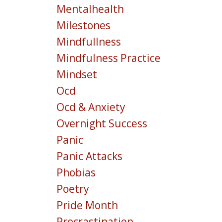
Mentalhealth
Milestones
Mindfullness
Mindfulness Practice
Mindset
Ocd
Ocd & Anxiety
Overnight Success
Panic
Panic Attacks
Phobias
Poetry
Pride Month
Procrastination