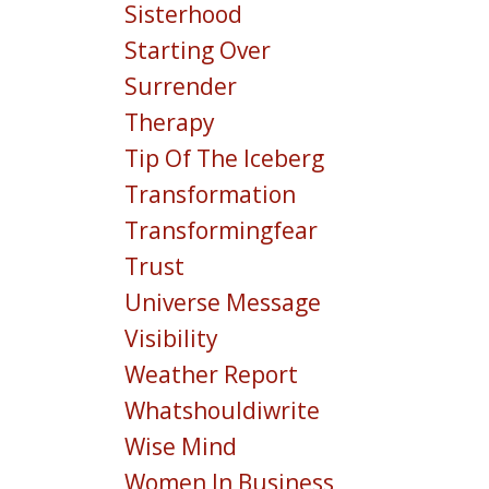
Sisterhood
Starting Over
Surrender
Therapy
Tip Of The Iceberg
Transformation
Transformingfear
Trust
Universe Message
Visibility
Weather Report
Whatshouldiwrite
Wise Mind
Women In Business