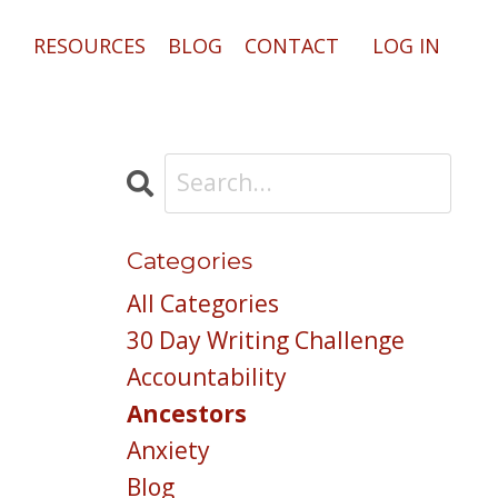
RESOURCES
BLOG
CONTACT
LOG IN
Categories
All Categories
30 Day Writing Challenge
Accountability
Ancestors
Anxiety
Blog