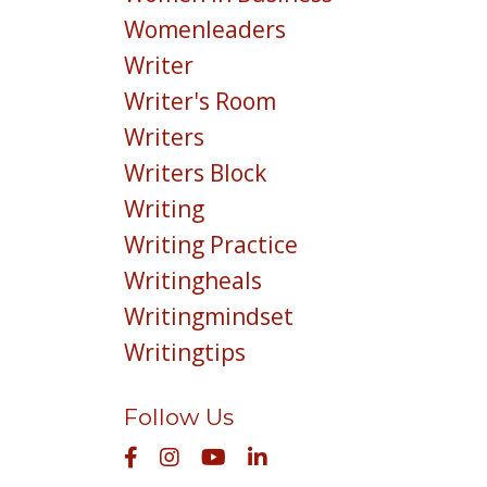
Womenleaders
Writer
Writer's Room
Writers
Writers Block
Writing
Writing Practice
Writingheals
Writingmindset
Writingtips
Follow Us