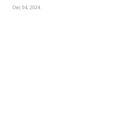
Dec 04, 2024