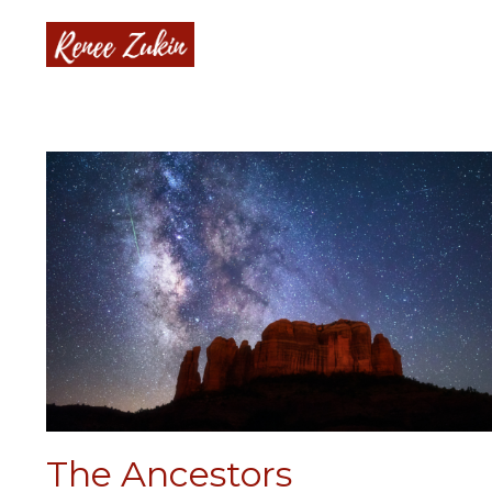
The Ancestors