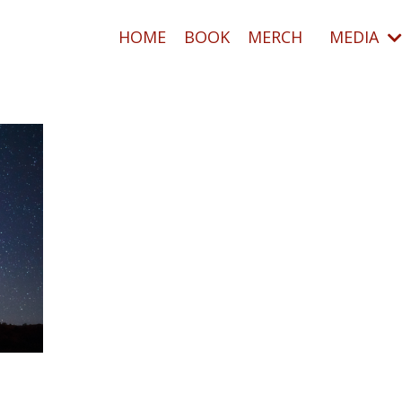
HOME
BOOK
MERCH
MEDIA