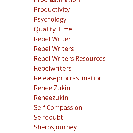
Productivity
Psychology
Quality Time
Rebel Writer
Rebel Writers
Rebel Writers Resources
Rebelwriters
Releaseprocrastination
Renee Zukin
Reneezukin
Self Compassion
Selfdoubt
Sherosjourney