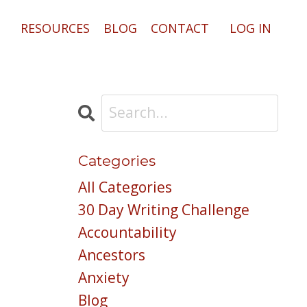
RESOURCES
BLOG
CONTACT
LOG IN
Categories
All Categories
30 Day Writing Challenge
Accountability
Ancestors
Anxiety
Blog