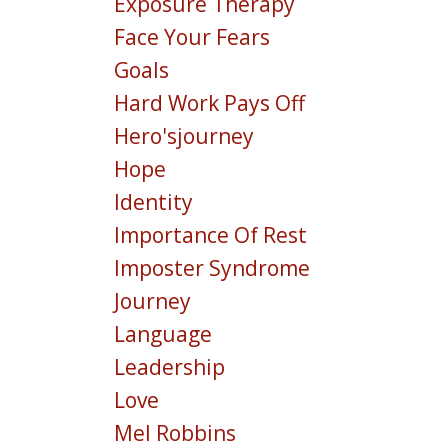
Exposure Therapy
Face Your Fears
Goals
Hard Work Pays Off
Hero'sjourney
Hope
Identity
Importance Of Rest
Imposter Syndrome
Journey
Language
Leadership
Love
Mel Robbins