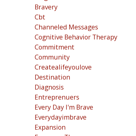
Bravery
Cbt
Channeled Messages
Cognitive Behavior Therapy
Commitment
Community
Createalifeyoulove
Destination
Diagnosis
Entreprenuers
Every Day I'm Brave
Everydayimbrave
Expansion