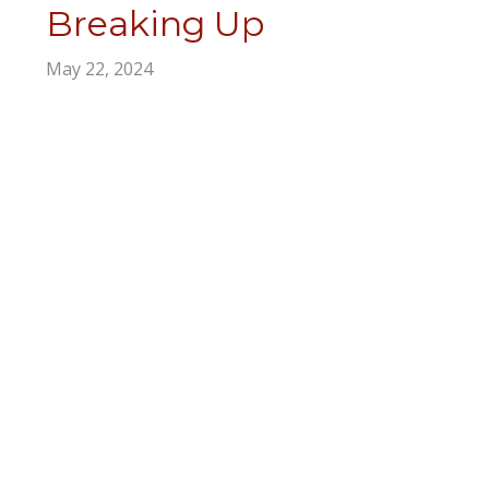
Breaking Up
May 22, 2024