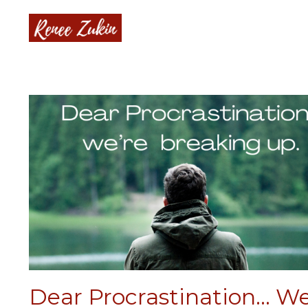
Dear Procrastination... We