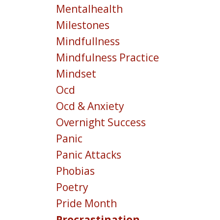
Mentalhealth
Milestones
Mindfullness
Mindfulness Practice
Mindset
Ocd
Ocd & Anxiety
Overnight Success
Panic
Panic Attacks
Phobias
Poetry
Pride Month
Procrastination