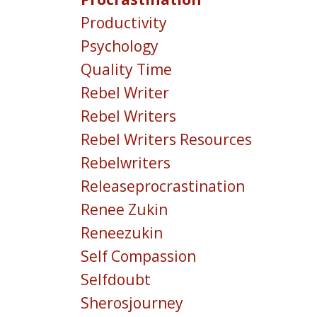
Productivity
Psychology
Quality Time
Rebel Writer
Rebel Writers
Rebel Writers Resources
Rebelwriters
Releaseprocrastination
Renee Zukin
Reneezukin
Self Compassion
Selfdoubt
Sherosjourney