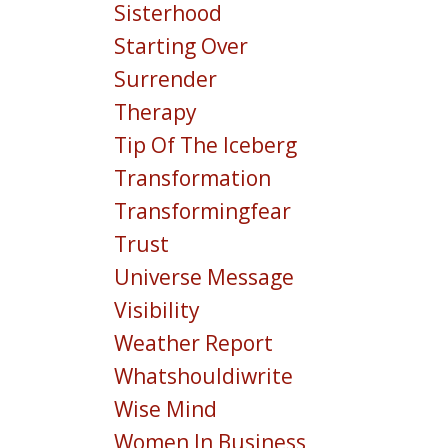
Sisterhood
Starting Over
Surrender
Therapy
Tip Of The Iceberg
Transformation
Transformingfear
Trust
Universe Message
Visibility
Weather Report
Whatshouldiwrite
Wise Mind
Women In Business