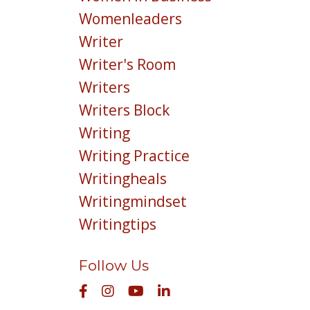
Womenleaders
Writer
Writer's Room
Writers
Writers Block
Writing
Writing Practice
Writingheals
Writingmindset
Writingtips
Follow Us