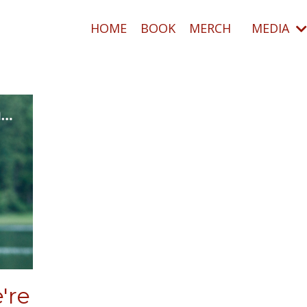
HOME
BOOK
MERCH
MEDIA
're