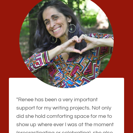
"Renee has been a very important
support for my writing projects. Not only
did she hold comforting space for me to
show up where ever I was at the moment
(procrastinating or celebrating), she also