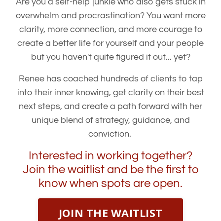
Are you a self-help junkie who also gets stuck in
overwhelm and procrastination? You want more
clarity, more connection, and more courage to
create a better life for yourself and your people
but you haven't quite figured it out... yet?
Renee has coached hundreds of clients to tap
into their inner knowing, get clarity on their best
next steps, and create a path forward with her
unique blend of strategy, guidance, and
conviction.
Interested in working together?
Join the waitlist and be the first to
know when spots are open.
JOIN THE WAITLIST