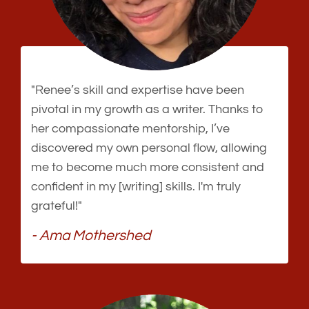
"Renee’s skill and expertise have been
pivotal in my growth as a writer. Thanks to
her compassionate mentorship, I’ve
discovered my own personal flow, allowing
me to become much more consistent and
confident in my [writing] skills. I'm truly
grateful!"
- Ama Mothershed