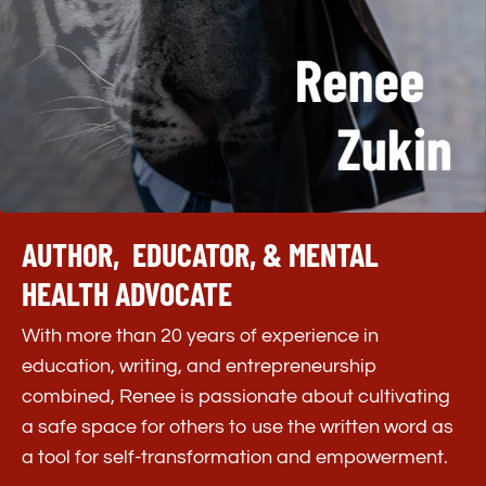
Don’t Just Read About Bravery—
Practice It.
Get instant access to the
Every Day, I’m
Brave
journal prompts, plus direct book
AUTHOR, EDUCATOR, & MENTAL
purchase links.
This book is
your invitation to
begin living bravely now, one reflection and
HEALTH ADVOCATE
one choice at a time.
With more than 20 years of experience in
education, writing, and entrepreneurship
combined, Renee is passionate about cultivating
a safe space for others to use the written word as
a tool for self-transformation and empowerment.