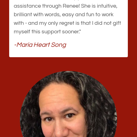
assistance through Renee! She is intuitive,
brilliant with words, easy and fun to work
with - and my only regret is that I did not gift
myself this support sooner."
-Maria Heart Song