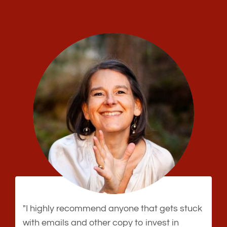
"I highly recommend anyone that gets stuck
with emails and other copy to invest in