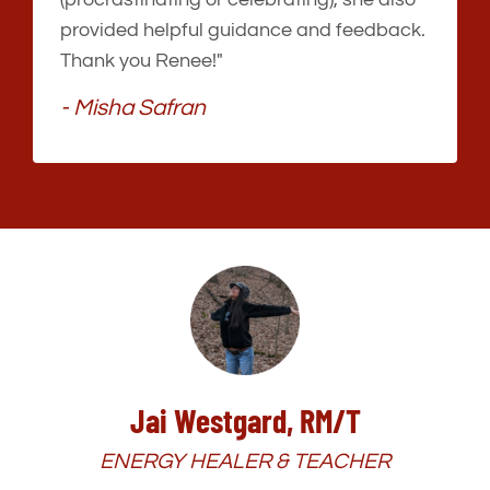
provided helpful guidance and feedback.
Thank you Renee!"
- Misha Safran
Jai Westgard, RM/T
ENERGY HEALER & TEACHER