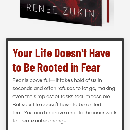
Your Life Doesn't Have
to Be Rooted in Fear
Fear is powerful—it takes hold of us in
seconds and often refuses to let go, making
even the simplest of tasks feel impossible.
But your life doesn’t have to be rooted in
fear. You can be brave and do the inner work
to create outer change.