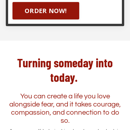
ORDER NOW!
Turning someday into
today.
You can create a life you love
alongside fear, and it takes courage,
compassion, and connection to do
so.