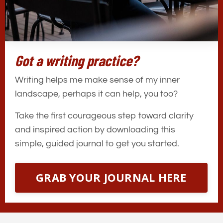
Got a writing practice?
Writing helps me make sense of my inner
landscape, perhaps it can help, you too?
Take the first courageous step toward clarity
and inspired action by downloading this
simple, guided journal to get you started.
GRAB YOUR JOURNAL HERE