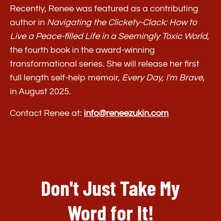
Recently, Renee was featured as a contributing
ACCESS MY PROMPTS + BOOK
author in
Navigating the Clickety-Clack: How to
LINKS NOW
Live a Peace-filled Life in a Seemingly Toxic World
,
the fourth book in the award-winning
transformational series. She will release her first
full length self-help memoir,
Every Day, I'm Brave
,
in August 2025.
Contact Renee at:
info@reneezukin.com
Don't Just Take My
Word for It!