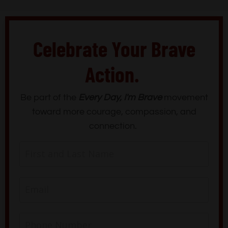
Celebrate Your Brave
Action.
Be part of the
Every Day, I'm Brave
movement
toward more courage, compassion, and
connection.