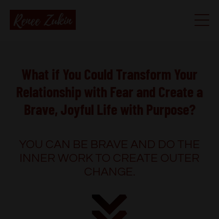
What if You Could Transform Your
Relationship with Fear and Create a
Brave, Joyful Life with Purpose?
YOU CAN BE BRAVE AND DO THE
INNER WORK TO CREATE OUTER
CHANGE.