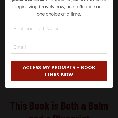
begin living bravely now, one reflection and
one choice at a time.
ACCESS MY PROMPTS + BOOK
LINKS NOW
This Book is Both a Balm