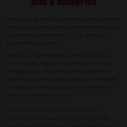
and a Blueprint
Glennon Doyle meets Kay Redfield Jamison in this
unflinchingly honest memoir-meets-manifesto for
anyone living with anxiety, OCD, or simply the
weight of being human.
Every Day, I’m Brave
offers a raw, lyrical, and
unexpectedly empowering portrait of life lived
alongside fear—not after it. With compassion,
creativity, and zero pretense, Renee Zukin shares
her story not as a cure, but as a call to radical
bravery: to show up anyway.
For anyone yearning for connection, self-
acceptance, and the courage to create a life
beyond survival, this book is both a balm and a