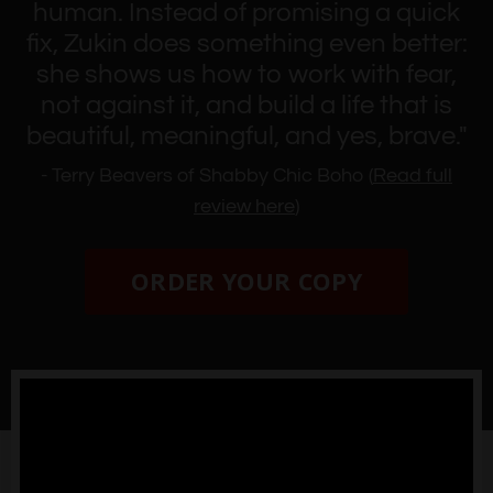
human. Instead of promising a quick
fix, Zukin does something even better:
she shows us how to work with fear,
not against it, and build a life that is
beautiful, meaningful, and yes, brave."
- Terry Beavers of Shabby Chic Boho (
Read full
review here
)
ORDER YOUR COPY