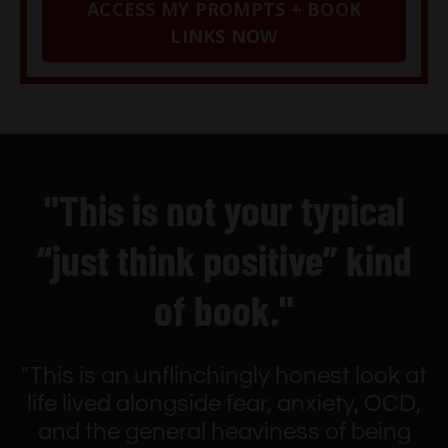
ACCESS MY PROMPTS + BOOK
LINKS NOW
"This is not your typical
“just think positive” kind
of book."
"This is an unflinchingly honest look at
life lived alongside fear, anxiety, OCD,
and the general heaviness of being