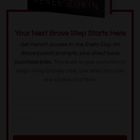
Your Next Brave Step Starts Here
Get instant access to the
Every Day, I’m
Brave
journal prompts, plus direct book
purchase links.
This book is
your invitation to
begin living bravely now, one reflection and
one choice at a time.