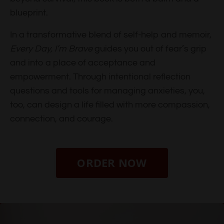
blueprint.
In a transformative blend of self-help and memoir,
Every Day, I’m Brave
guides you out of fear’s grip
and into a place of acceptance and
empowerment. Through intentional reflection
questions and tools for managing anxieties, you,
too, can design a life filled with more compassion,
connection, and courage.
ORDER NOW