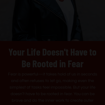
Your Life Doesn't Have to
Be Rooted in Fear
Fear is powerful—it takes hold of us in seconds
and often refuses to let go, making even the
simplest of tasks feel impossible. But your life
doesn’t have to be rooted in fear. You can be
brave and do the inner work to create outer