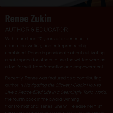
Renee Zukin
AUTHOR & EDUCATOR
With more than 20 years of experience in
education, writing, and entrepreneurship
combined, Renee is passionate about cultivating
a safe space for others to use the written word as
a tool for self-transformation and empowerment.
Recently, Renee was featured as a contributing
author in
Navigating the Clickety-Clack: How to
Live a Peace-filled Life in a Seemingly Toxic World
,
the fourth book in the award-winning
transformational series. She will release her first