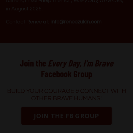
full length self-help memoir,
Every Day, I'm Brave
,
in August 2025.
Contact Renee at:
info@reneezukin.com
Join the
Every Day, I'm Brave
Facebook Group
BUILD YOUR COURAGE & CONNECT WITH
OTHER BRAVE HUMANS!
JOIN THE FB GROUP