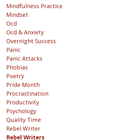
Mindfulness Practice
Mindset
Ocd
Ocd & Anxiety
Overnight Success
Panic
Panic Attacks
Phobias
Poetry
Pride Month
Procrastination
Productivity
Psychology
Quality Time
Rebel Writer
Rebel Writers