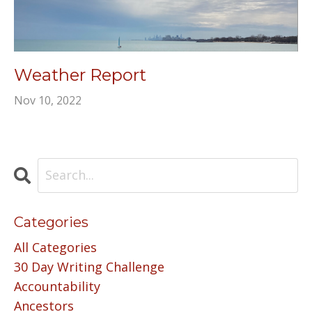
Weather Report
Nov 10, 2022
Categories
All Categories
30 Day Writing Challenge
Accountability
Ancestors