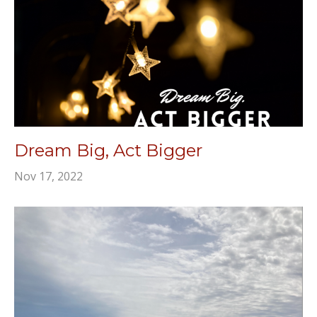
Dream Big, Act Bigger
Nov 17, 2022