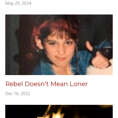
May 29, 2024
Rebel Doesn't Mean Loner
Dec 16, 2022