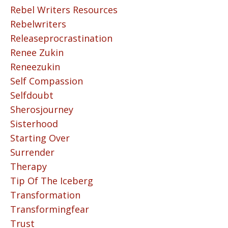
Rebel Writers Resources
Rebelwriters
Releaseprocrastination
Renee Zukin
Reneezukin
Self Compassion
Selfdoubt
Sherosjourney
Sisterhood
Starting Over
Surrender
Therapy
Tip Of The Iceberg
Transformation
Transformingfear
Trust