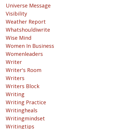
Universe Message
Visibility
Weather Report
Whatshouldiwrite
Wise Mind
Women In Business
Womenleaders
Writer
Writer's Room
Writers
Writers Block
Writing
Writing Practice
Writingheals
Writingmindset
Writingtips