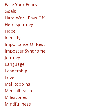
Face Your Fears
Goals
Hard Work Pays Off
Hero'sjourney
Hope
Identity
Importance Of Rest
Imposter Syndrome
Journey
Language
Leadership
Love
Mel Robbins
Mentalhealth
Milestones
Mindfullness