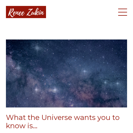
What the Universe wants you to
know is...