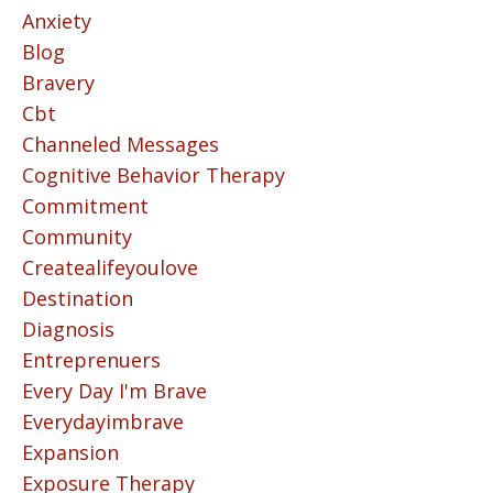
Anxiety
Blog
Bravery
Cbt
Channeled Messages
Cognitive Behavior Therapy
Commitment
Community
Createalifeyoulove
Destination
Diagnosis
Entreprenuers
Every Day I'm Brave
Everydayimbrave
Expansion
Exposure Therapy