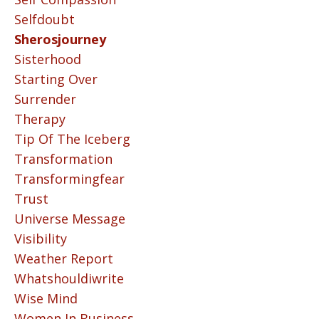
Selfdoubt
Sherosjourney
Sisterhood
Starting Over
Surrender
Therapy
Tip Of The Iceberg
Transformation
Transformingfear
Trust
Universe Message
Visibility
Weather Report
Whatshouldiwrite
Wise Mind
Women In Business