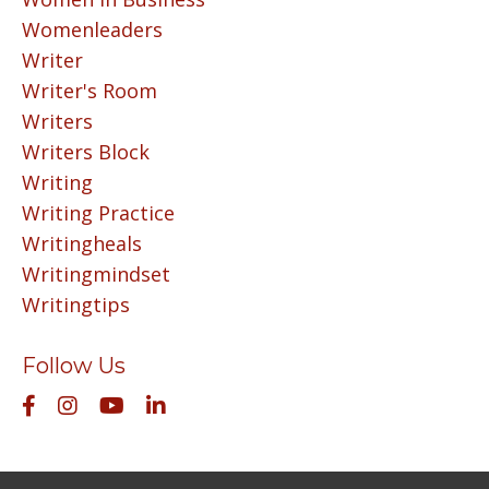
Womenleaders
Writer
Writer's Room
Writers
Writers Block
Writing
Writing Practice
Writingheals
Writingmindset
Writingtips
Follow Us