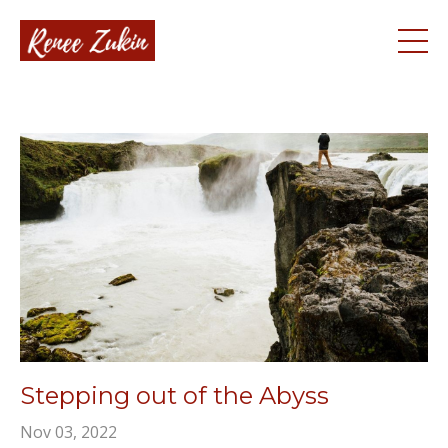
Stepping out of the Abyss
Nov 03, 2022