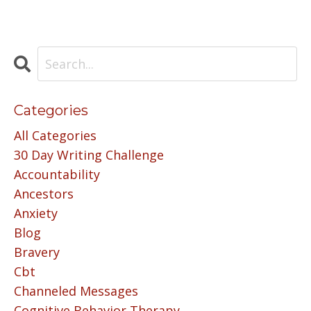
Categories
All Categories
30 Day Writing Challenge
Accountability
Ancestors
Anxiety
Blog
Bravery
Cbt
Channeled Messages
Cognitive Behavior Therapy