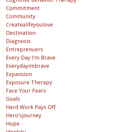
Commitment
Community
Createalifeyoulove
Destination
Diagnosis
Entreprenuers
Every Day I'm Brave
Everydayimbrave
Expansion
Exposure Therapy
Face Your Fears
Goals
Hard Work Pays Off
Hero'sjourney
Hope
Identity