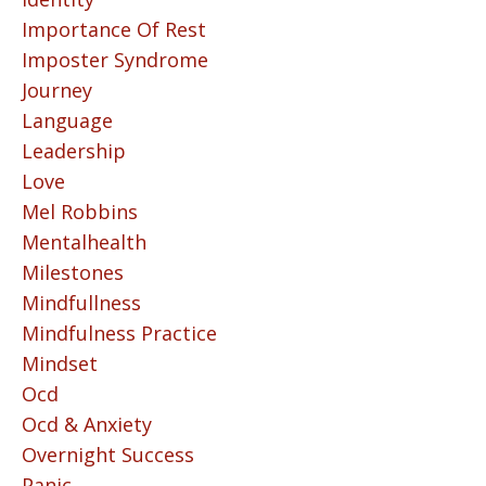
Importance Of Rest
Imposter Syndrome
Journey
Language
Leadership
Love
Mel Robbins
Mentalhealth
Milestones
Mindfullness
Mindfulness Practice
Mindset
Ocd
Ocd & Anxiety
Overnight Success
Panic