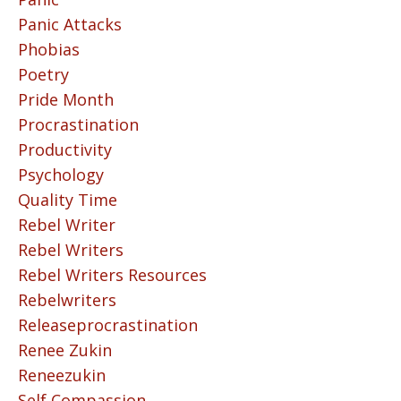
Panic Attacks
Phobias
Poetry
Pride Month
Procrastination
Productivity
Psychology
Quality Time
Rebel Writer
Rebel Writers
Rebel Writers Resources
Rebelwriters
Releaseprocrastination
Renee Zukin
Reneezukin
Self Compassion