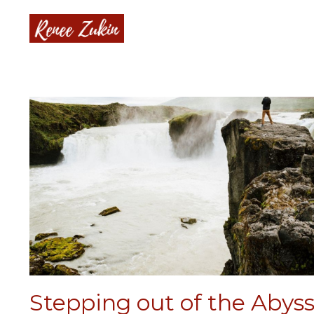
Stepping out of the Abys