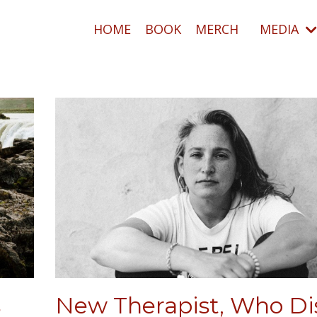
HOME
BOOK
MERCH
MEDIA
s
New Therapist, Who Di