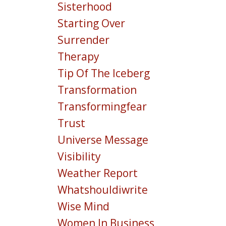
Sisterhood
Starting Over
Surrender
Therapy
Tip Of The Iceberg
Transformation
Transformingfear
Trust
Universe Message
Visibility
Weather Report
Whatshouldiwrite
Wise Mind
Women In Business