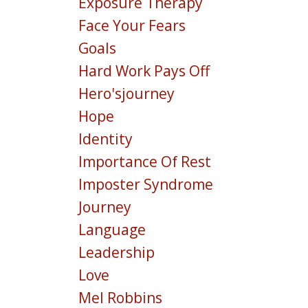
Exposure Therapy
Face Your Fears
Goals
Hard Work Pays Off
Hero'sjourney
Hope
Identity
Importance Of Rest
Imposter Syndrome
Journey
Language
Leadership
Love
Mel Robbins