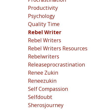
Productivity
Psychology
Quality Time
Rebel Writer
Rebel Writers
Rebel Writers Resources
Rebelwriters
Releaseprocrastination
Renee Zukin
Reneezukin
Self Compassion
Selfdoubt
Sherosjourney