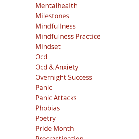
Mentalhealth
Milestones
Mindfullness
Mindfulness Practice
Mindset
Ocd
Ocd & Anxiety
Overnight Success
Panic
Panic Attacks
Phobias
Poetry
Pride Month
Procrastination