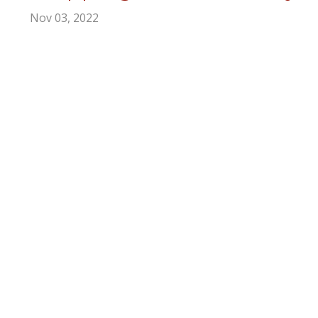
Nov 03, 2022