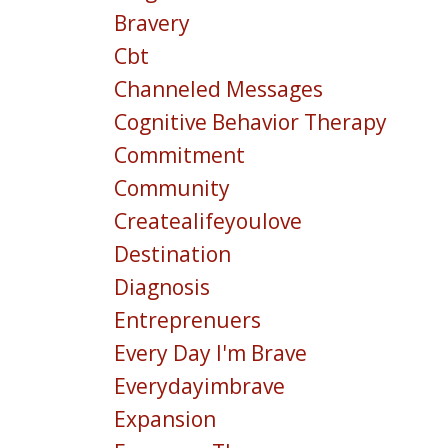
Bravery
Cbt
Channeled Messages
Cognitive Behavior Therapy
Commitment
Community
Createalifeyoulove
Destination
Diagnosis
Entreprenuers
Every Day I'm Brave
Everydayimbrave
Expansion