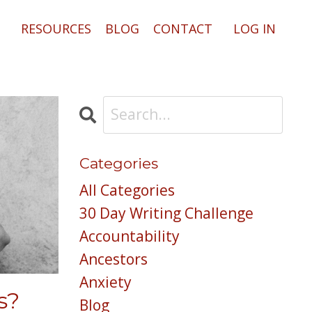
RESOURCES
BLOG
CONTACT
LOG IN
Categories
All Categories
30 Day Writing Challenge
Accountability
Ancestors
Anxiety
s?
Blog