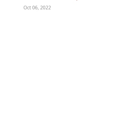
Oct 06, 2022