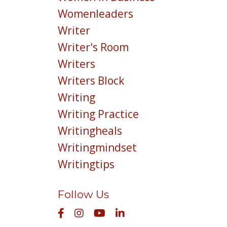
Womenleaders
Writer
Writer's Room
Writers
Writers Block
Writing
Writing Practice
Writingheals
Writingmindset
Writingtips
Follow Us