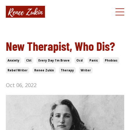
New Therapist, Who Dis?
Anxiety
Cbt
Every Day I'm Brave
Ocd
Panic
Phobias
Rebel Writer
Renee Zukin
Therapy
Writer
Oct 06, 2022