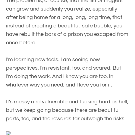
The problem is, of course, that the list of triggers
can grow and suddenly you realize, especially
after being home for a long, long, long time, that
instead of creating a beautiful, safe bubble, you
have rebuilt the bars of a prison you escaped from
once before.
I'm learning new tools. I am seeing new
perspectives. I'm resistant, too, and scared. But
I'm doing the work. And I know you are too, in
whatever way you need, and I love you for it.
It's messy and vulnerable and fucking hard as hell,
but we keep going because there are beautiful
parts, too, and the rewards far outweigh the risks.