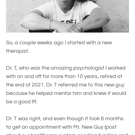
So, a couple weeks ago I started with a new
therapist.
Dr. T, who was the amazing psychologist I worked
with on and off for more than 10 years, retired at
the end of 2021. Dr. T referred me to this new guy
because he helped mentor him and knew it would
be a good fit.
Dr. T was right, and even though it took 6 months
to get an appointment with Mr. New Guy (post