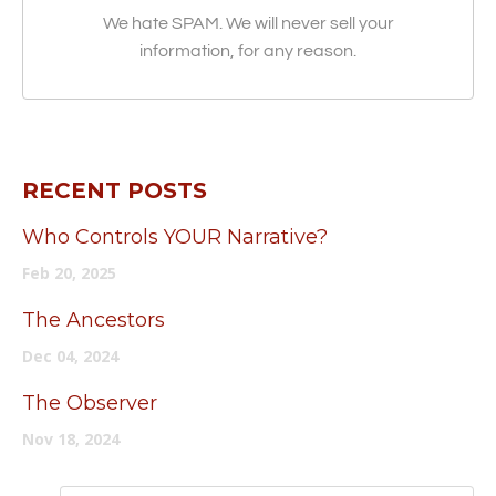
We hate SPAM. We will never sell your
information, for any reason.
RECENT POSTS
Who Controls YOUR Narrative?
Feb 20, 2025
The Ancestors
Dec 04, 2024
The Observer
Nov 18, 2024