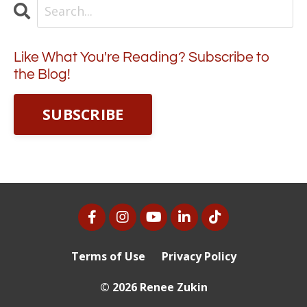
Like What You're Reading? Subscribe to
the Blog!
SUBSCRIBE
Terms of Use
Privacy Policy
© 2026 Renee Zukin