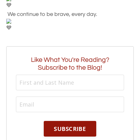
We continue to be brave, every day.
Like What You're Reading?
Subscribe to the Blog!
SUBSCRIBE