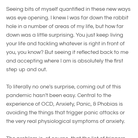
Seeing bits of myself quantified in these new ways
was eye opening. I knew I was far down the rabbit
hole in a number of areas of my life, but how far
down was a little surprising. You just keep living
your life and tackling whatever is right in front of
you, you know? But seeing it reflected back to me
and accepting where I am is absolutely the first
step up and out.
To literally no one's surprise, coming out of this
pandemic hasn't been easy. Central to the
experience of OCD, Anxiety, Panic, & Phobias is
avoiding the things that trigger panic attacks or
the very real physiological symptoms of anxiety.