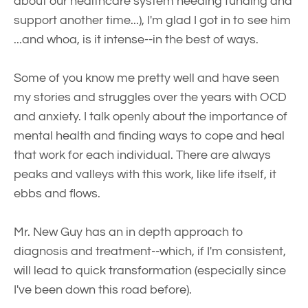
about our healthcare system needing funding and
support another time...), I'm glad I got in to see him
...and whoa, is it intense--in the best of ways.
Some of you know me pretty well and have seen
my stories and struggles over the years with OCD
and anxiety. I talk openly about the importance of
mental health and finding ways to cope and heal
that work for each individual. There are always
peaks and valleys with this work, like life itself, it
ebbs and flows.
Mr. New Guy has an in depth approach to
diagnosis and treatment--which, if I'm consistent,
will lead to quick transformation (especially since
I've been down this road before).