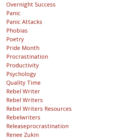
Overnight Success
Panic
Panic Attacks
Phobias
Poetry
Pride Month
Procrastination
Productivity
Psychology
Quality Time
Rebel Writer
Rebel Writers
Rebel Writers Resources
Rebelwriters
Releaseprocrastination
Renee Zukin