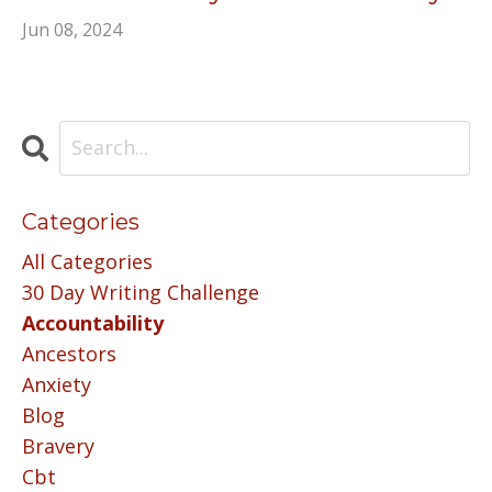
Jun 08, 2024
Categories
All Categories
30 Day Writing Challenge
Accountability
Ancestors
Anxiety
Blog
Bravery
Cbt