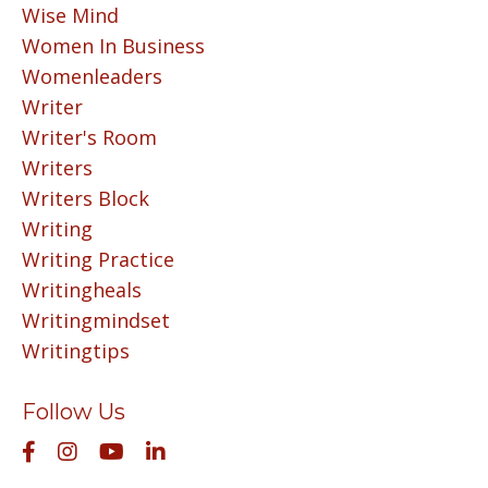
Wise Mind
Women In Business
Womenleaders
Writer
Writer's Room
Writers
Writers Block
Writing
Writing Practice
Writingheals
Writingmindset
Writingtips
Follow Us