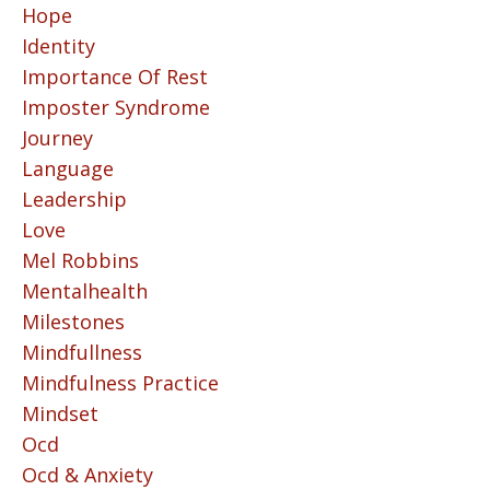
Hope
Identity
Importance Of Rest
Imposter Syndrome
Journey
Language
Leadership
Love
Mel Robbins
Mentalhealth
Milestones
Mindfullness
Mindfulness Practice
Mindset
Ocd
Ocd & Anxiety