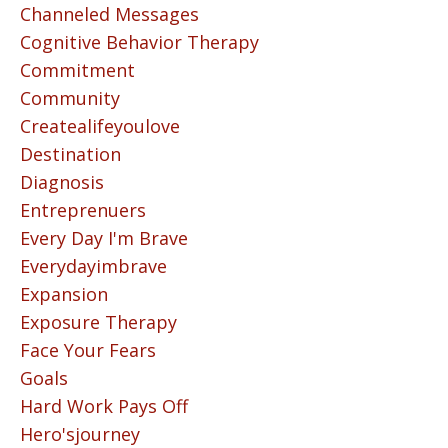
Channeled Messages
Cognitive Behavior Therapy
Commitment
Community
Createalifeyoulove
Destination
Diagnosis
Entreprenuers
Every Day I'm Brave
Everydayimbrave
Expansion
Exposure Therapy
Face Your Fears
Goals
Hard Work Pays Off
Hero'sjourney