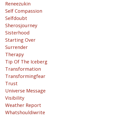
Reneezukin
Self Compassion
Selfdoubt
Sherosjourney
Sisterhood
Starting Over
Surrender
Therapy
Tip Of The Iceberg
Transformation
Transformingfear
Trust
Universe Message
Visibility
Weather Report
Whatshouldiwrite