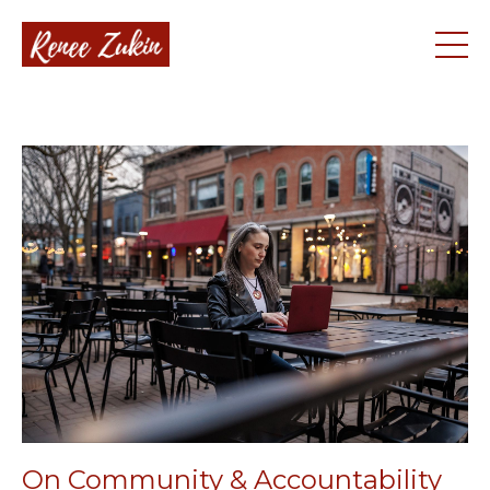
On Community & Accountability