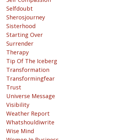
Selfdoubt
Sherosjourney
Sisterhood
Starting Over
Surrender
Therapy
Tip Of The Iceberg
Transformation
Transformingfear
Trust
Universe Message
Visibility
Weather Report
Whatshouldiwrite
Wise Mind
Women In Business