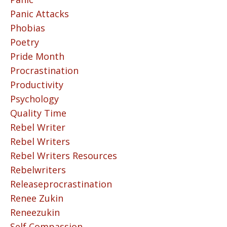
Panic Attacks
Phobias
Poetry
Pride Month
Procrastination
Productivity
Psychology
Quality Time
Rebel Writer
Rebel Writers
Rebel Writers Resources
Rebelwriters
Releaseprocrastination
Renee Zukin
Reneezukin
Self Compassion