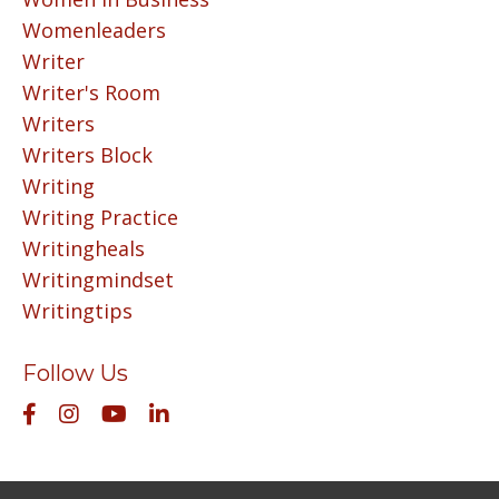
Womenleaders
Writer
Writer's Room
Writers
Writers Block
Writing
Writing Practice
Writingheals
Writingmindset
Writingtips
Follow Us