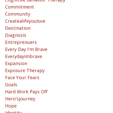
Commitment
Community
Createalifeyoulove
Destination
Diagnosis
Entreprenuers
Every Day I'm Brave
Everydayimbrave
Expansion
Exposure Therapy
Face Your Fears
Goals
Hard Work Pays Off
Hero'sjourney
Hope
Identity