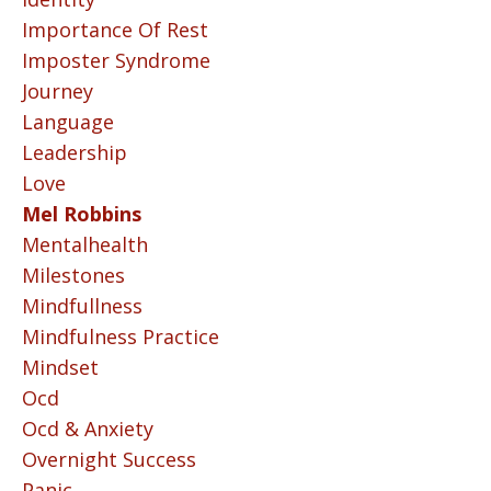
Importance Of Rest
Imposter Syndrome
Journey
Language
Leadership
Love
Mel Robbins
Mentalhealth
Milestones
Mindfullness
Mindfulness Practice
Mindset
Ocd
Ocd & Anxiety
Overnight Success
Panic