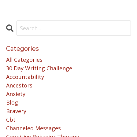
Categories
All Categories
30 Day Writing Challenge
Accountability
Ancestors
Anxiety
Blog
Bravery
Cbt
Channeled Messages
Cognitive Behavior Therapy