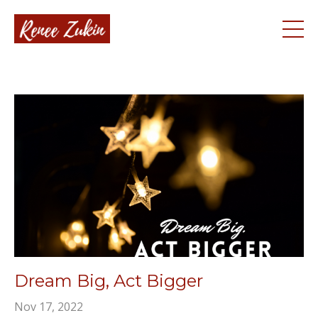
Dream Big, Act Bigger
Nov 17, 2022