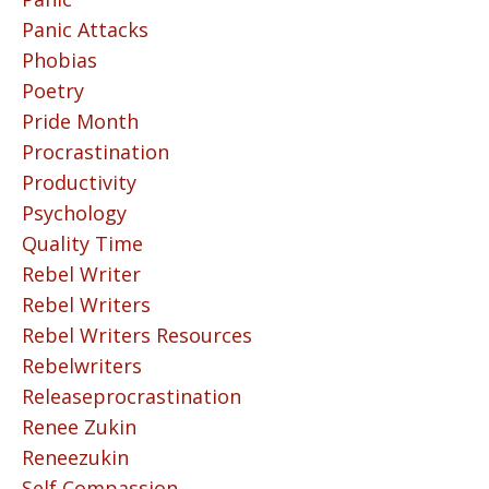
Panic Attacks
Phobias
Poetry
Pride Month
Procrastination
Productivity
Psychology
Quality Time
Rebel Writer
Rebel Writers
Rebel Writers Resources
Rebelwriters
Releaseprocrastination
Renee Zukin
Reneezukin
Self Compassion