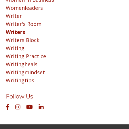
Womenleaders
Writer
Writer's Room
Writers
Writers Block
Writing
Writing Practice
Writingheals
Writingmindset
Writingtips
Follow Us