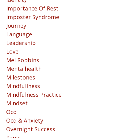
Importance Of Rest
Imposter Syndrome
Journey
Language
Leadership
Love
Mel Robbins
Mentalhealth
Milestones
Mindfullness
Mindfulness Practice
Mindset
Ocd
Ocd & Anxiety
Overnight Success
Panic