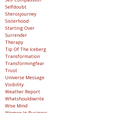
Selfdoubt
Sherosjourney
Sisterhood
Starting Over
Surrender
Therapy
Tip Of The Iceberg
Transformation
Transformingfear
Trust
Universe Message
Visibility
Weather Report
Whatshouldiwrite
Wise Mind
Women In Business