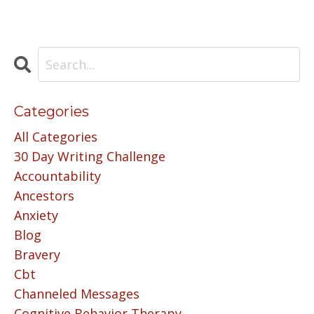
Categories
All Categories
30 Day Writing Challenge
Accountability
Ancestors
Anxiety
Blog
Bravery
Cbt
Channeled Messages
Cognitive Behavior Therapy