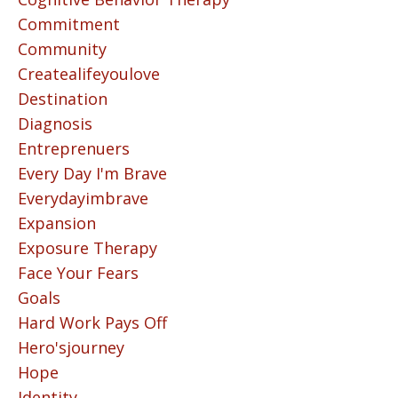
Commitment
Community
Createalifeyoulove
Destination
Diagnosis
Entreprenuers
Every Day I'm Brave
Everydayimbrave
Expansion
Exposure Therapy
Face Your Fears
Goals
Hard Work Pays Off
Hero'sjourney
Hope
Identity