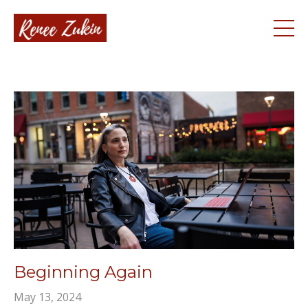
Beginning Again
May 13, 2024