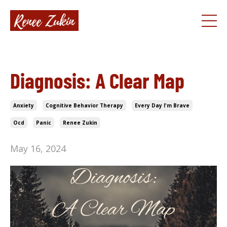
Diagnosis: A Clear Map
Anxiety
Cognitive Behavior Therapy
Every Day I'm Brave
Ocd
Panic
Renee Zukin
May 16, 2024