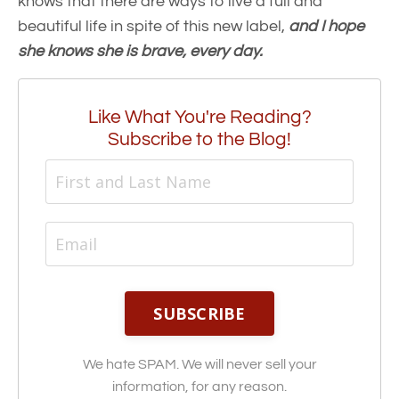
knows that there are ways to live a full and
beautiful life in spite of this new label,
and I hope
she knows she is brave, every day.
Like What You're Reading?
Subscribe to the Blog!
SUBSCRIBE
We hate SPAM. We will never sell your
information, for any reason.