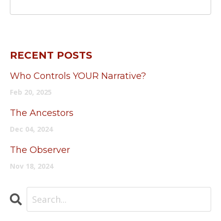
RECENT POSTS
Who Controls YOUR Narrative?
Feb 20, 2025
The Ancestors
Dec 04, 2024
The Observer
Nov 18, 2024