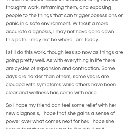
thoughts work, reframing them, and exposing
people to the things that can trigger obsessions or
panic in a safe environment. Without a more
accurate diagnosis, I may not have gone down
this path. I may not be where I am today.
I still do this work, though less so now as things are
going pretty well. As with everything in life there
are cycles of expansion and contraction. Some
days are harder than others, some years are
clouded with symptoms while others have been
clear and wellness has come with ease.
So I hope my friend can feel some relief with her
new diagnosis, I hope that she gains a sense of
power over what comes next for her. I hope she