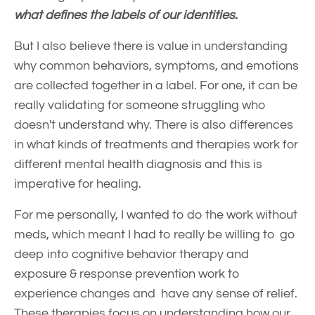
what defines the labels of our identities.
But I also believe there is value in understanding
why common behaviors, symptoms, and emotions
are collected together in a label. For one, it can be
really validating for someone struggling who
doesn't understand why. There is also differences
in what kinds of treatments and therapies work for
different mental health diagnosis and this is
imperative for healing.
For me personally, I wanted to do the work without
meds, which meant I had to really be willing to go
deep into cognitive behavior therapy and
exposure & response prevention work to
experience changes and have any sense of relief.
These therapies focus on understanding how our