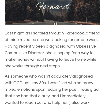
Last night, as I scrolled through Facebook, a friend
of mine revealed she was looking for remote work.
Having recently been diagnosed with Obsessive
Compulsive Disorder, she is hoping for a way to
make money without having to leave home while
she works through next steps.
As someone who wasn't accurately diagnosed
with OCD until my 30s, I was filled with so many
mixed emotions upon reading her post. I was glad
that she had that clarity, and I immediately
wanted to reach out and help her (I also work