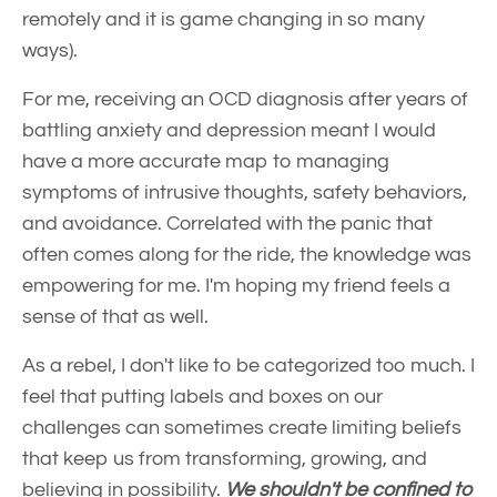
remotely and it is game changing in so many
ways).
For me, receiving an OCD diagnosis after years of
battling anxiety and depression meant I would
have a more accurate map to managing
symptoms of intrusive thoughts, safety behaviors,
and avoidance. Correlated with the panic that
often comes along for the ride, the knowledge was
empowering for me. I'm hoping my friend feels a
sense of that as well.
As a rebel, I don't like to be categorized too much. I
feel that putting labels and boxes on our
challenges can sometimes create limiting beliefs
that keep us from transforming, growing, and
believing in possibility.
We shouldn't be confined to