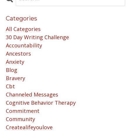
Categories
All Categories
30 Day Writing Challenge
Accountability
Ancestors
Anxiety
Blog
Bravery
Cbt
Channeled Messages
Cognitive Behavior Therapy
Commitment
Community
Createalifeyoulove