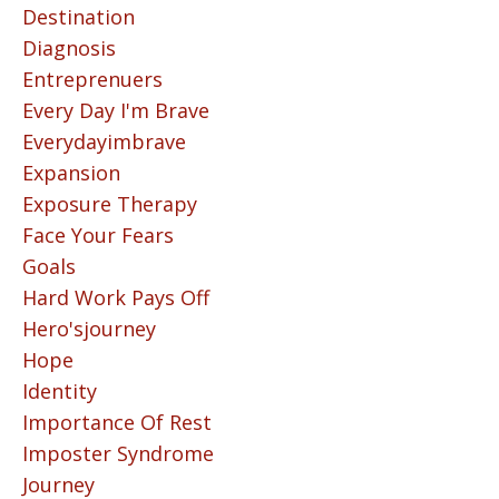
Destination
Diagnosis
Entreprenuers
Every Day I'm Brave
Everydayimbrave
Expansion
Exposure Therapy
Face Your Fears
Goals
Hard Work Pays Off
Hero'sjourney
Hope
Identity
Importance Of Rest
Imposter Syndrome
Journey