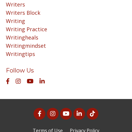
Writers
Writers Block
Writing
Writing Practice
Writingheals
Writingmindset
Writingtips
Follow Us
Terms of Use
Privacy Policy