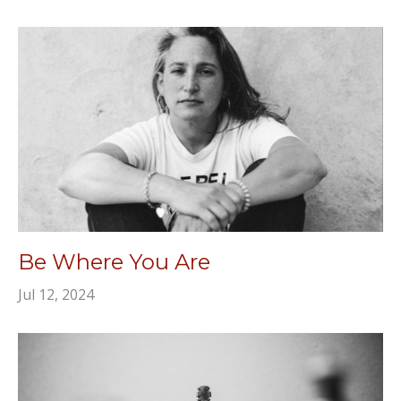
Be Where You Are
Jul 12, 2024