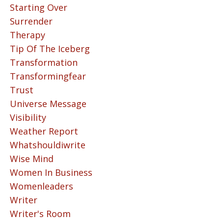
Starting Over
Surrender
Therapy
Tip Of The Iceberg
Transformation
Transformingfear
Trust
Universe Message
Visibility
Weather Report
Whatshouldiwrite
Wise Mind
Women In Business
Womenleaders
Writer
Writer's Room