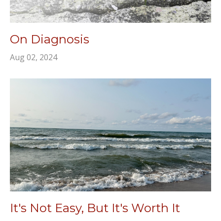
On Diagnosis
Aug 02, 2024
It's Not Easy, But It's Worth It