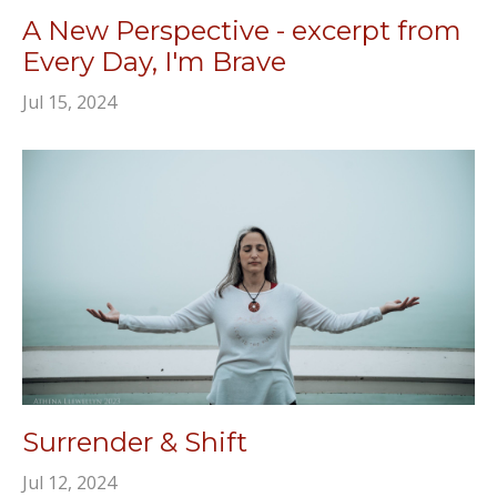
A New Perspective - excerpt from
Every Day, I'm Brave
Jul 15, 2024
Surrender & Shift
Jul 12, 2024