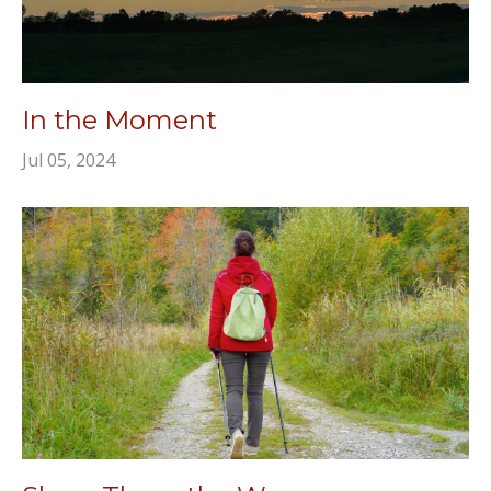
In the Moment
Jul 05, 2024