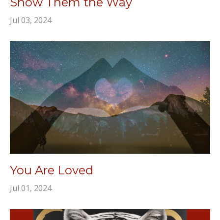
Show Them the Way
Jul 03, 2024
You Are Loved
Jul 01, 2024