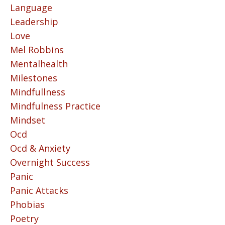
Language
Leadership
Love
Mel Robbins
Mentalhealth
Milestones
Mindfullness
Mindfulness Practice
Mindset
Ocd
Ocd & Anxiety
Overnight Success
Panic
Panic Attacks
Phobias
Poetry