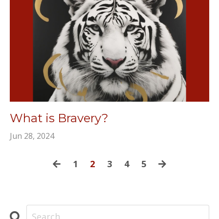
What is Bravery?
Jun 28, 2024
1
2
3
4
5