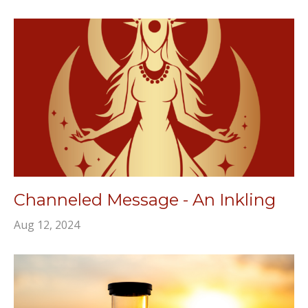
Channeled Message - An Inkling
Aug 12, 2024