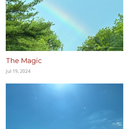
The Magic
Jul 19, 2024