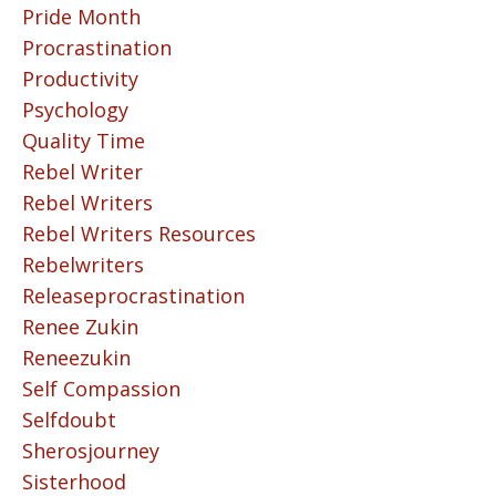
Pride Month
Procrastination
Productivity
Psychology
Quality Time
Rebel Writer
Rebel Writers
Rebel Writers Resources
Rebelwriters
Releaseprocrastination
Renee Zukin
Reneezukin
Self Compassion
Selfdoubt
Sherosjourney
Sisterhood