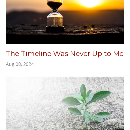
The Timeline Was Never Up to Me
Aug 08, 2024