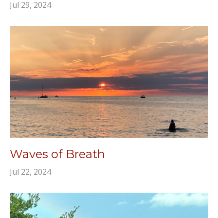
Jul 29, 2024
Waves of Breath
Jul 22, 2024