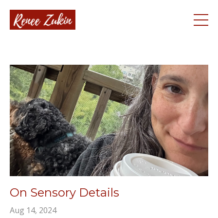
On Sensory Details
Aug 14, 2024