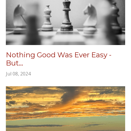
Nothing Good Was Ever Easy -
But...
Jul 08, 2024