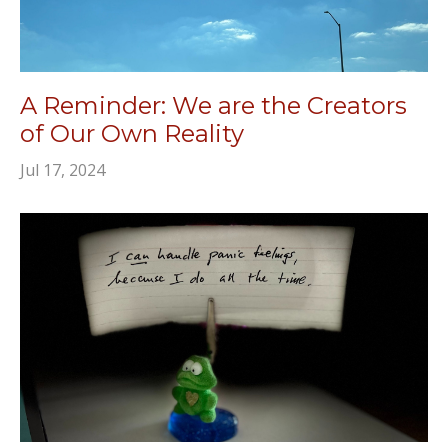
A Reminder: We are the Creators
of Our Own Reality
Jul 17, 2024