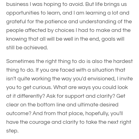
business I was hoping to avoid. But life brings us
opportunities to learn, and I am learning a lot and
grateful for the patience and understanding of the
people affected by choices I had to make and the
knowing that all will be well in the end, goals will
still be achieved.
Sometimes the right thing to do is also the hardest
thing to do. If you are faced with a situation that
isn't quite working the way you'd envisioned, I invite
you to get curious. What are ways you could look
at it differently? Ask for support and clarity? Get
clear on the bottom line and ultimate desired
outcome? And from that place, hopefully, you'll
have the courage and clarity to take the next right
step.