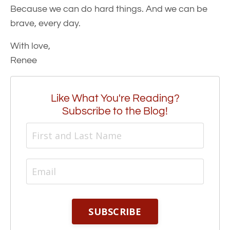
Because we can do hard things. And we can be
brave, every day.
With love,
Renee
Like What You're Reading?
Subscribe to the Blog!
SUBSCRIBE