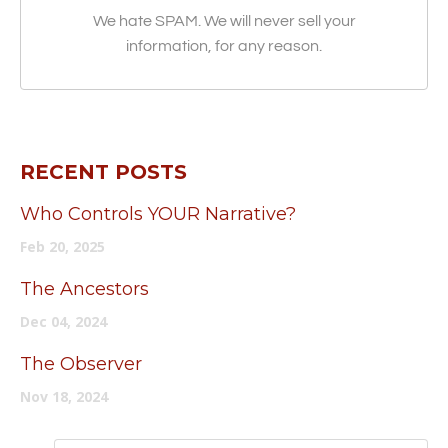
We hate SPAM. We will never sell your
information, for any reason.
RECENT POSTS
Who Controls YOUR Narrative?
Feb 20, 2025
The Ancestors
Dec 04, 2024
The Observer
Nov 18, 2024