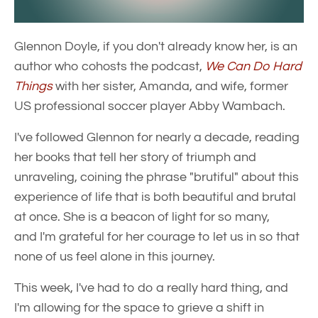
Glennon Doyle, if you don't already know her, is an
author who cohosts the podcast,
We Can Do Hard
Things
with her sister, Amanda, and wife, former
US professional soccer player Abby Wambach.
I've followed Glennon for nearly a decade, reading
her books that tell her story of triumph and
unraveling, coining the phrase "brutiful" about this
experience of life that is both beautiful and brutal
at once. She is a beacon of light for so many,
and I'm grateful for her courage to let us in so that
none of us feel alone in this journey.
This week, I've had to do a really hard thing, and
I'm allowing for the space to grieve a shift in