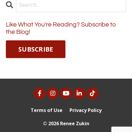
Like What You're Reading? Subscribe to
the Blog!
SUBSCRIBE
Terms of Use
Privacy Policy
© 2026 Renee Zukin