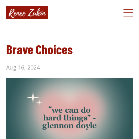
Brave Choices
Aug 16, 2024