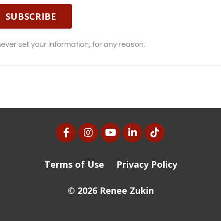
SUBSCRIBE
ver sell your information, for any reason.
Terms of Use
Privacy Policy
© 2026 Renee Zukin
Powered by Kajabi