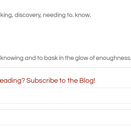
ng, discovery, needing to. know.
t knowing and to bask in the glow of enoughness
eading? Subscribe to the Blog!