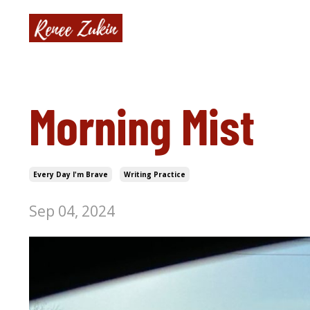
Morning Mist
Every Day I'm Brave
Writing Practice
Sep 04, 2024