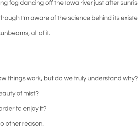
ing fog dancing off the Iowa river just after sunris
though I'm aware of the science behind its exist
unbeams, all of it.
w things work, but do we truly understand why
eauty of mist?
rder to enjoy it?
no other reason,