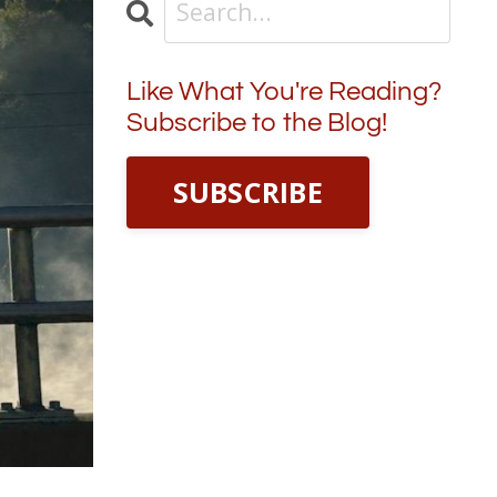
Like What You're Reading?
Subscribe to the Blog!
SUBSCRIBE