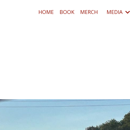
HOME
BOOK
MERCH
MEDIA