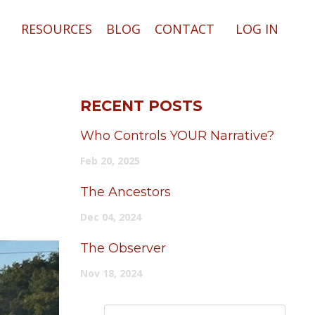
RESOURCES
BLOG
CONTACT
LOG IN
RECENT POSTS
Who Controls YOUR Narrative?
Feb 20, 2025
The Ancestors
Dec 04, 2024
The Observer
Nov 18, 2024