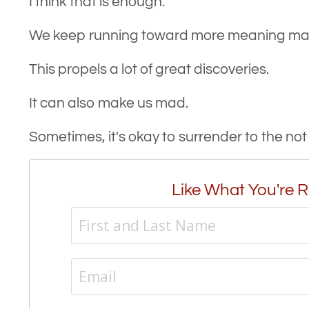
I think that is enough.
We keep running toward more meaning maki
This propels a lot of great discoveries.
It can also make us mad.
Sometimes, it's okay to surrender to the no
Like What You're R