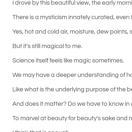
I drove by this beautiful view, the early morn
There is a mysticism innately curated, even 
Yes, hot and cold air, moisture, dew points, s
But it's still magical to me.
Science itself feels like magic sometimes.
We may have a deeper understanding of ho
Like what is the underlying purpose of the b
And does it matter? Do we have to know in o
To marvel at beauty for beauty's sake and 