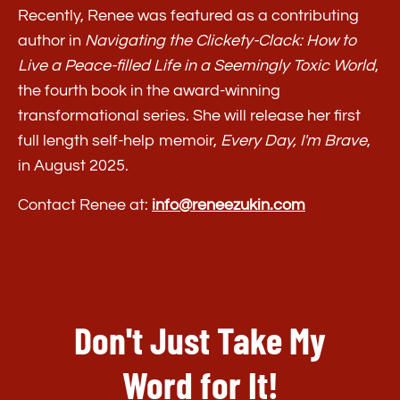
Recently, Renee was featured as a contributing
author in
Navigating the Clickety-Clack: How to
Live a Peace-filled Life in a Seemingly Toxic World
,
the fourth book in the award-winning
transformational series. She will release her first
full length self-help memoir,
Every Day, I'm Brave
,
in August 2025.
Contact Renee at:
info@reneezukin.com
Don't Just Take My
Word for It!