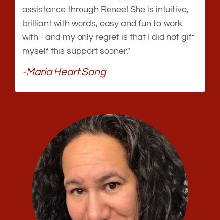
assistance through Renee! She is intuitive,
brilliant with words, easy and fun to work
with - and my only regret is that I did not gift
myself this support sooner."
-Maria Heart Song