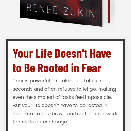
Your Life Doesn't Have
to Be Rooted in Fear
Fear is powerful—it takes hold of us in
seconds and often refuses to let go, making
even the simplest of tasks feel impossible.
But your life doesn’t have to be rooted in
fear. You can be brave and do the inner work
to create outer change.