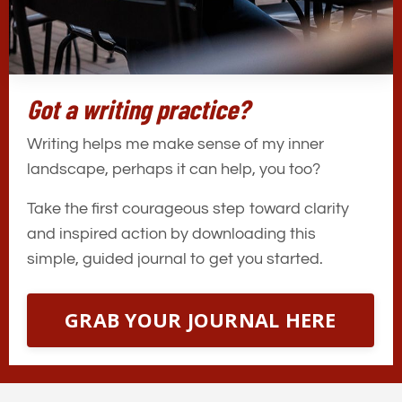
Got a writing practice?
Writing helps me make sense of my inner
landscape, perhaps it can help, you too?
Take the first courageous step toward clarity
and inspired action by downloading this
simple, guided journal to get you started.
GRAB YOUR JOURNAL HERE