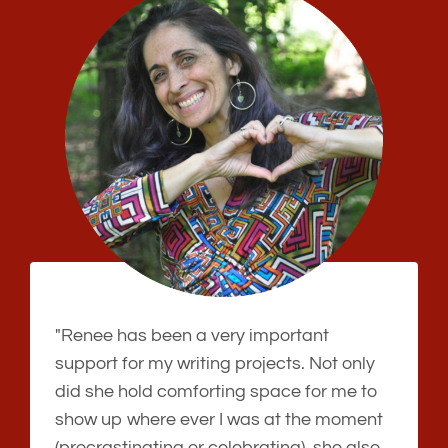
"Renee has been a very important
support for my writing projects. Not only
did she hold comforting space for me to
show up where ever I was at the moment
(procrastinating or celebrating), she also