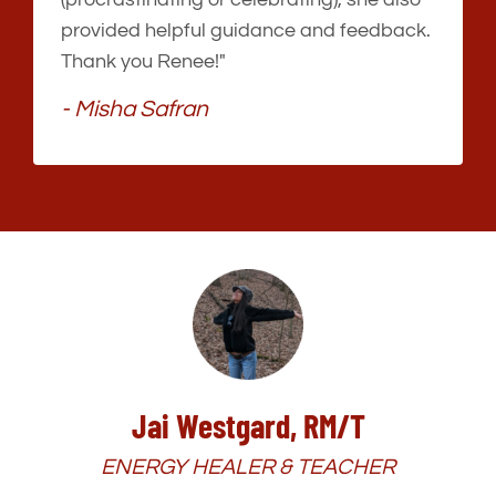
provided helpful guidance and feedback.
Thank you Renee!"
- Misha Safran
Jai Westgard, RM/T
ENERGY HEALER & TEACHER