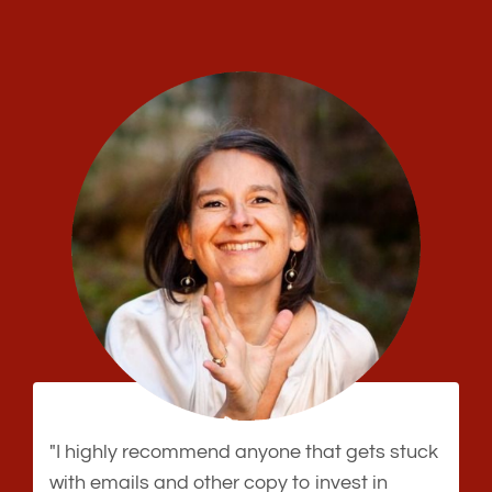
"I highly recommend anyone that gets stuck
with emails and other copy to invest in