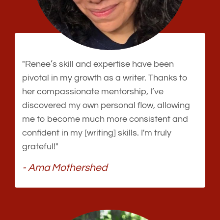
"Renee’s skill and expertise have been
pivotal in my growth as a writer. Thanks to
her compassionate mentorship, I’ve
discovered my own personal flow, allowing
me to become much more consistent and
confident in my [writing] skills. I'm truly
grateful!"
- Ama Mothershed