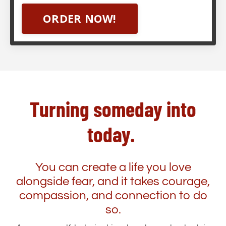
ORDER NOW!
Turning someday into
today.
You can create a life you love
alongside fear, and it takes courage,
compassion, and connection to do
so.