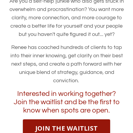
Are you a self-help junkie who also gets stuck in
overwhelm and procrastination? You want more
clarity, more connection, and more courage to
create a better life for yourself and your people
but you haven't quite figured it out... yet?
Renee has coached hundreds of clients to tap
into their inner knowing, get clarity on their best
next steps, and create a path forward with her
unique blend of strategy, guidance, and
conviction.
Interested in working together?
Join the waitlist and be the first to
know when spots are open.
JOIN THE WAITLIST