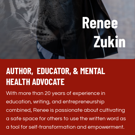
AUTHOR, EDUCATOR, & MENTAL
HEALTH ADVOCATE
With more than 20 years of experience in
education, writing, and entrepreneurship
combined, Renee is passionate about cultivating
a safe space for others to use the written word as
a tool for self-transformation and empowerment.