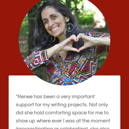
"Renee has been a very important
support for my writing projects. Not only
did she hold comforting space for me to
show up where ever I was at the moment
(procrastinating or celebrating), she also