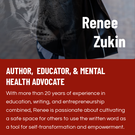
AUTHOR, EDUCATOR, & MENTAL
HEALTH ADVOCATE
With more than 20 years of experience in
education, writing, and entrepreneurship
combined, Renee is passionate about cultivating
a safe space for others to use the written word as
a tool for self-transformation and empowerment.