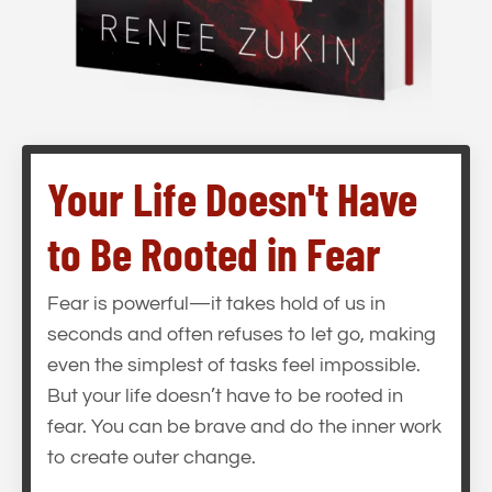
Your Life Doesn't Have
to Be Rooted in Fear
Fear is powerful—it takes hold of us in
seconds and often refuses to let go, making
even the simplest of tasks feel impossible.
But your life doesn’t have to be rooted in
fear. You can be brave and do the inner work
to create outer change.