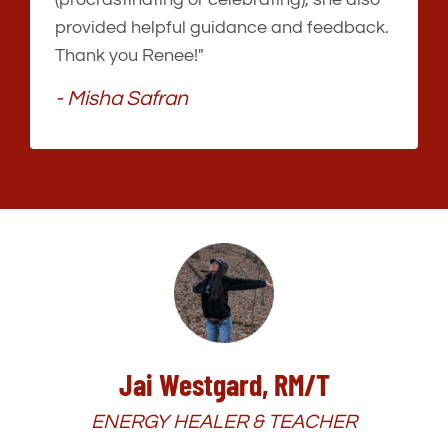
provided helpful guidance and feedback.
Thank you Renee!"
- Misha Safran
Jai Westgard, RM/T
ENERGY HEALER & TEACHER