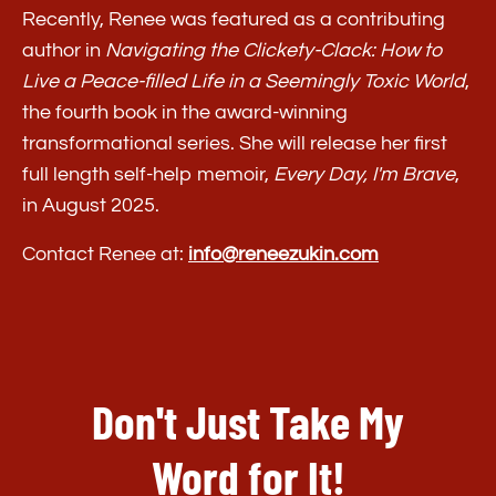
Recently, Renee was featured as a contributing
author in
Navigating the Clickety-Clack: How to
Live a Peace-filled Life in a Seemingly Toxic World
,
the fourth book in the award-winning
transformational series. She will release her first
full length self-help memoir,
Every Day, I'm Brave
,
in August 2025.
Contact Renee at:
info@reneezukin.com
Don't Just Take My
Word for It!