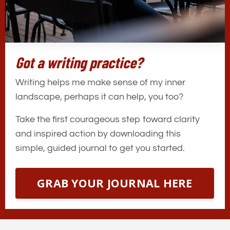
Got a writing practice?
Writing helps me make sense of my inner
landscape, perhaps it can help, you too?
Take the first courageous step toward clarity
and inspired action by downloading this
simple, guided journal to get you started.
GRAB YOUR JOURNAL HERE