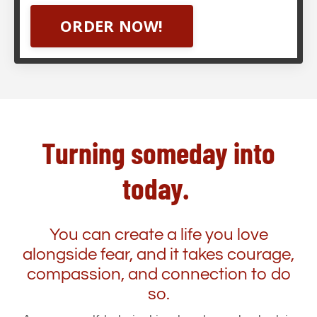
ORDER NOW!
Turning someday into
today.
You can create a life you love
alongside fear, and it takes courage,
compassion, and connection to do
so.