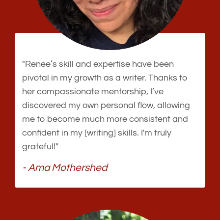
"Renee’s skill and expertise have been
pivotal in my growth as a writer. Thanks to
her compassionate mentorship, I’ve
discovered my own personal flow, allowing
me to become much more consistent and
confident in my [writing] skills. I'm truly
grateful!"
- Ama Mothershed