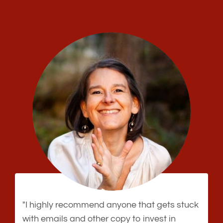
"I highly recommend anyone that gets stuck
with emails and other copy to invest in