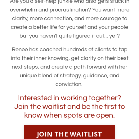
Are you a self-help junkie who also gets stuck in
overwhelm and procrastination? You want more
clarity, more connection, and more courage to
create a better life for yourself and your people
but you haven't quite figured it out... yet?
Renee has coached hundreds of clients to tap
into their inner knowing, get clarity on their best
next steps, and create a path forward with her
unique blend of strategy, guidance, and
conviction.
Interested in working together?
Join the waitlist and be the first to
know when spots are open.
JOIN THE WAITLIST