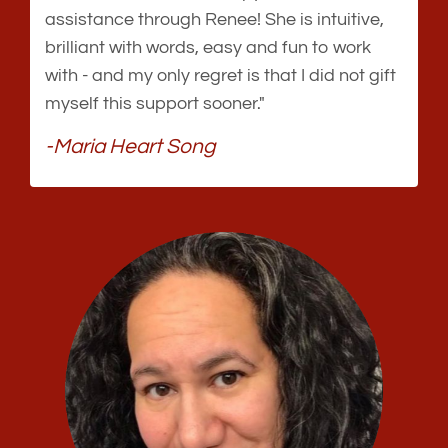
assistance through Renee! She is intuitive,
brilliant with words, easy and fun to work
with - and my only regret is that I did not gift
myself this support sooner."
-Maria Heart Song